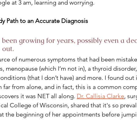
le at 3 am, learning and worrying.
y Path to an Accurate Diagnosis
been growing for years, possibly even a dec
 out. 
ource of numerous symptoms that had been mistake
, menopause (which I’m not in), a thyroid disorder,
nditions (that I don’t have) and more. I found out i
m far from alone, and in fact, this is a common com
covers it was NET all along. 
Dr. Callisia Clarke
, sur
al College of Wisconsin, shared that it's so preval
at the beginning of her appointments before jumpi