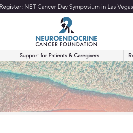
Register: NET Cancer Day Symposium in Las Vega
Support for Patients & Caregivers
R