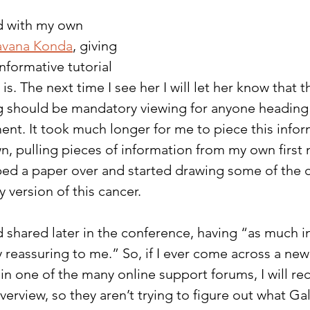
d with my own 
avana Konda
, giving 
informative tutorial 
is. The next time I see her I will let her know that 
g should be mandatory viewing for anyone heading i
ent. It took much longer for me to piece this infor
, pulling pieces of information from my own first 
ped a paper over and started drawing some of the 
 version of this cancer.
 shared later in the conference, having “as much i
reassuring to me.” So, if I ever come across a new
in one of the many online support forums, I will 
erview, so they aren’t trying to figure out what Ga