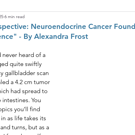
25
6 min read
rspective: Neuroendocrine Cancer Foun
ence" - By Alexandra Frost
 never heard of a 
ed quite swiftly 
 gallbladder scan 
aled a 4.2 cm tumor 
ich had spread to 
 intestines. You 
ics you’ll find 
n as life takes its 
and turns, but as a 