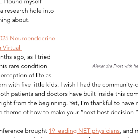
, I found myself 
 research hole into 
hing about. 
025 Neuroendocrine 
Virtual 
nths ago, as I tried 
his rare condition 
Alexandra Frost with her
rception of life as 
 with five little kids. I wish I had the community-d
oth patients and doctors have built inside this co
ight from the beginning. Yet, I’m thankful to have i
he theme of how to make your “next best decision.
onference brought 
19 leading NET physicians
, and 