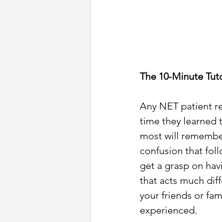
The 10-Minute Tuto
Any NET patient re
time they learned 
most will remembe
confusion that foll
get a grasp on hav
that acts much diff
your friends or fam
experienced. 