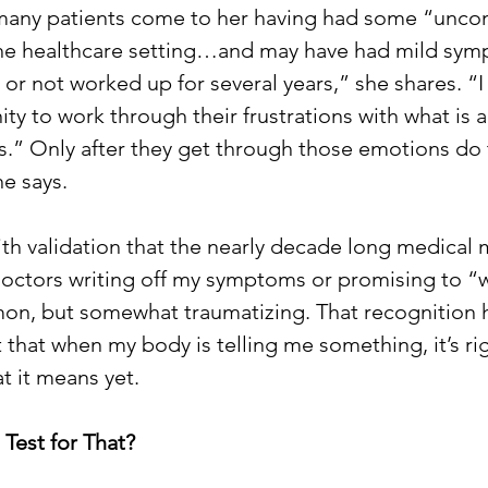
 many patients come to her having had some “unco
the healthcare setting…and may have had mild sym
r not worked up for several years,” she shares. “I t
ty to work through their frustrations with what is 
is.” Only after they get through those emotions do 
e says. 
with validation that the nearly decade long medical 
ctors writing off my symptoms or promising to “w
on, but somewhat traumatizing. That recognition h
t that when my body is telling me something, it’s ri
t it means yet.
 Test for That? 