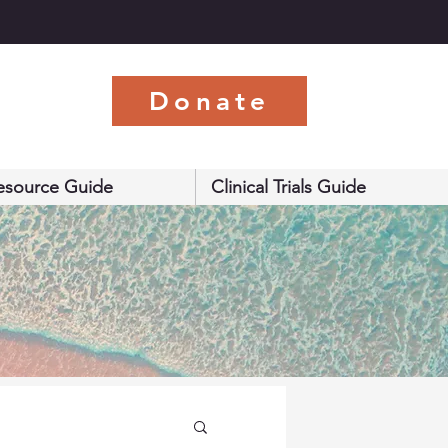
s
Donate
esource Guide
Clinical Trials Guide