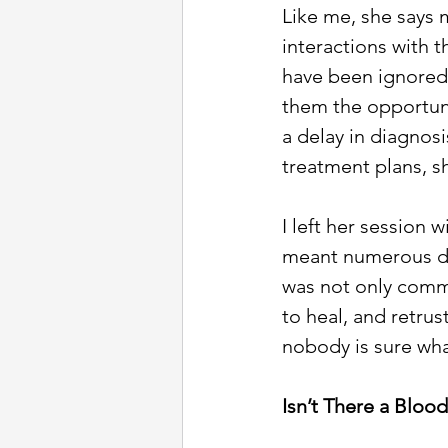
Like me, she says
interactions with 
have been ignored o
them the opportuni
a delay in diagnos
treatment plans, sh
I left her session 
meant numerous do
was not only comm
to heal, and retrus
nobody is sure wha
Isn’t There a Blood