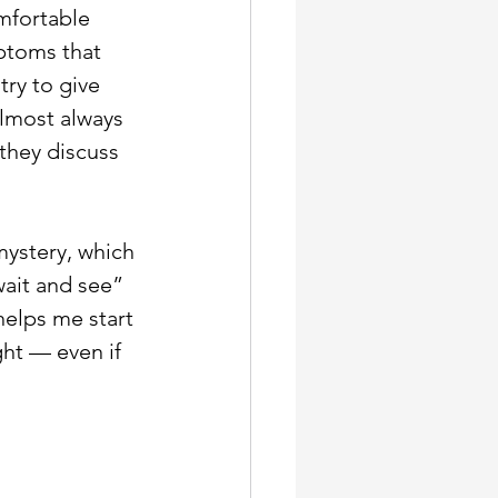
mfortable 
ptoms that 
ry to give 
almost always 
they discuss 
mystery, which 
ait and see” 
elps me start 
ght — even if 