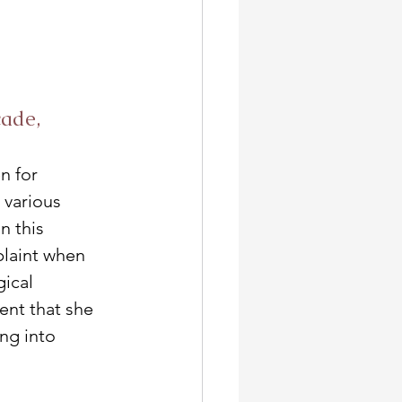
ade, 
n for 
 various 
n this 
plaint when 
gical 
ent that she 
ng into 