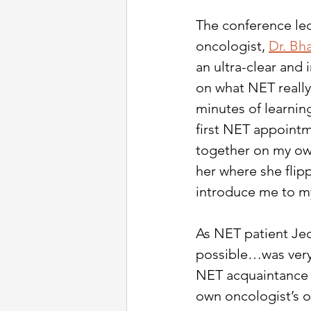
The conference le
oncologist,
Dr. Bh
an ultra-clear and 
on what NET really 
minutes of learnin
first NET appointm
together on my own
her where she flip
introduce me to my
As NET patient Jed
possible…was very 
NET acquaintance 
own oncologist’s ov