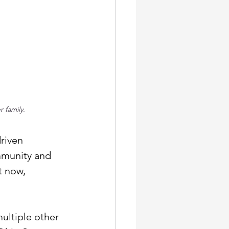
 family. 
riven 
mmunity and 
t now, 
”
multiple other 