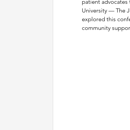
patient advocates 
University — The J
explored this conf
community support