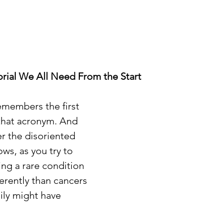
rial We All Need From the Start
members the first 
that acronym. And 
r the disoriented 
ows, as you try to 
ing a rare condition 
erently than cancers 
ily might have 