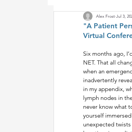
Alex Frost
Jul 3, 20
"A Patient Pe
Virtual Confer
Six months ago, I’d
NET. That all chang
when an emergency
inadvertently reve
in my appendix, wh
lymph nodes in the
never know what top
yourself immersed i
unexpected twists 