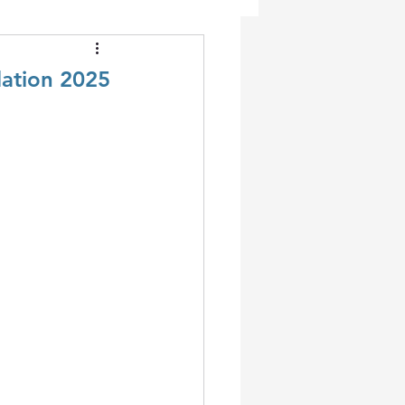
dation 2025