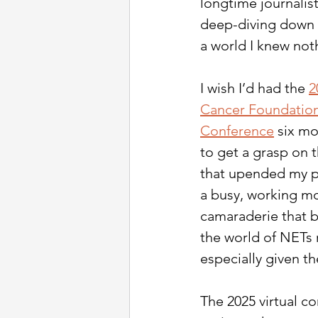
longtime journalist
deep-diving down a
a world I knew not
I wish I’d had the 
2
Cancer Foundation 
Conference
 six mo
to get a grasp on t
that upended my pe
a busy, working mom
camaraderie that b
the world of NETs r
especially given t
The 2025 virtual c