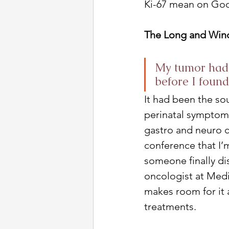
Ki-67 mean on Goog
The Long and Wind
My tumor had 
before I found
It had been the s
perinatal symptoms
gastro and neuro co
conference that I’
someone finally dis
oncologist at Medic
makes room for it 
treatments. 