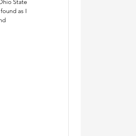
Ohio State 
found as I 
nd 