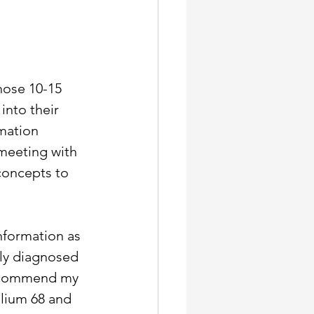
those 10-15 
nto their 
mation 
meeting with 
concepts to 
nformation as 
ly diagnosed 
recommend my 
llium 68 and 