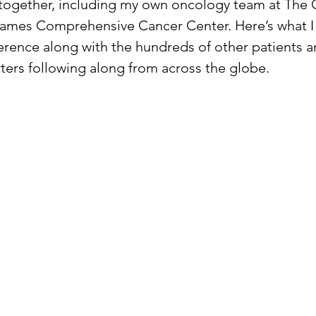
together, including my own oncology team at The 
ames Comprehensive Cancer Center. Here’s what I 
erence along with the hundreds of other patients a
ers following along from across the globe.