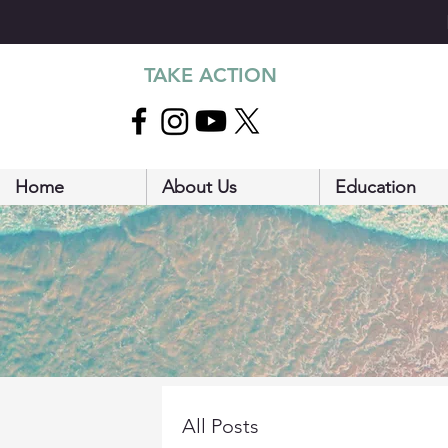
TAKE ACTION
Home
About Us
Education
All Posts