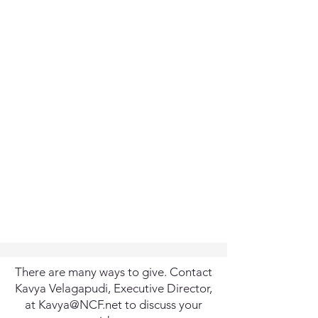
There are many ways to give. Contact
Kavya Velagapudi, Executive Director,
at
Kavya@NCF.net
to discuss your