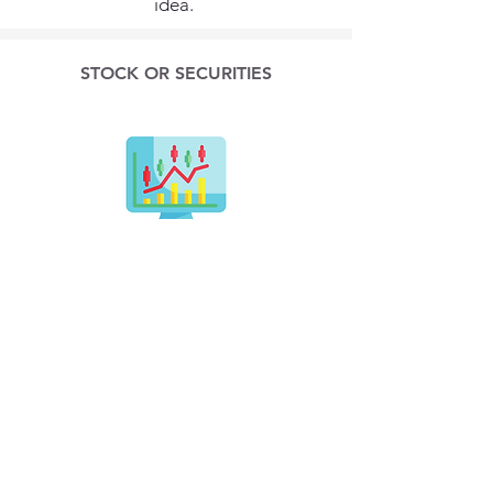
idea.
STOCK OR SECURITIES
Make a gift of publicly-traded
securities to the Neuroendocrine
Cancer Foundation and save on
income tax and capital gains tax.
Contact info@ncf.net for instructions