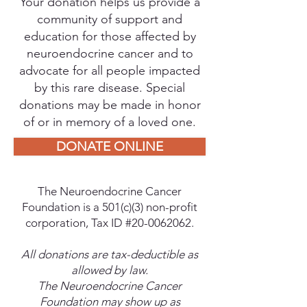
Your donation helps us provide a
community of support and
education for those affected by
neuroendocrine cancer and to
advocate for all people impacted
by this rare disease. Special
donations may be made in honor
of or in memory of a loved one.
DONATE ONLINE
The Neuroendocrine Cancer
Foundation is a 501(c)(3) non-profit
corporation, Tax ID #20-0062062.
All donations are tax-deductible as
allowed by law.
The Neuroendocrine Cancer
Foundation may show up as