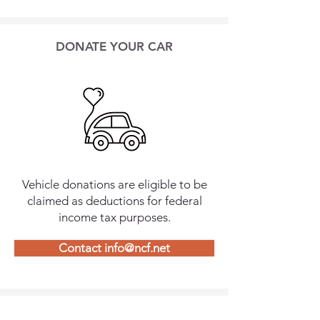
DONATE YOUR CAR
Vehicle donations are eligible to be
claimed as deductions for federal
income tax purposes.
Contact info@ncf.net