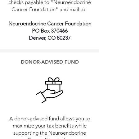
checks payable to "Neuroendocrine
Cancer Foundation" and mail to:
Neuroendocrine Cancer Foundation
PO Box 370466
Denver, CO 80237
DONOR-ADVISED FUND
A donor-advised fund allows you to
maximize your tax benefits while
supporting the Neuroendocrine