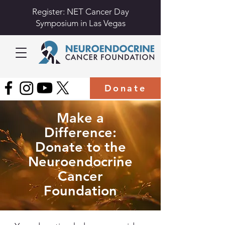
Register: NET Cancer Day
Symposium in Las Vegas
Donate
Make a
Difference:
Donate to the
Neuroendocrine
Cancer
Foundation