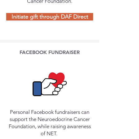
Cancer Foundation.
Initiate gift through DAF Direct
FACEBOOK FUNDRAISER
Personal Facebook fundraisers can
support the Neuroedocrine Cancer
Foundation, while raising awareness
of NET.