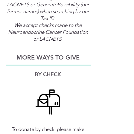
LACNETS or GeneratePossibility (our
former names) when searching by our
Tax ID.
We accept checks made to the
Neuroendocrine Cancer Foundation
or LACNETS.
MORE WAYS TO GIVE
BY CHECK
To donate by check, please make