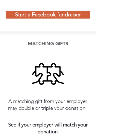
Start a Facebook fundraiser
MATCHING GIFTS
A matching gift from your employer
may double or triple your donation.
See if your employer will match your
donation.