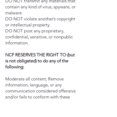
DO NOT transmit any materials that
contain any kind of virus, spyware, or
malware.
DO NOT violate another’s copyright
or intellectual property.
DO NOT post any proprietary,
confidential, sensitive, or nonpublic
information.
NCF RESERVES THE RIGHT TO (but
is not obligated) to do any of the
following:
Moderate all content; Remove
information, language, or any
communication considered offensive
and/or fails to conform with these
terms of use; Edit or delete any
communications posted on the Site or
Social Media, regardless of whether