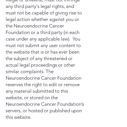
any third party's legal rights, and
must not be capable of giving rise to
legal action whether against you or
the Neuroendocrine Cancer
Foundation or a third party (in each
case under any applicable law). You
must not submit any user content to
the website that is or has ever been
the subject of any threatened or
actual legal proceedings or other
similar complaints. The
Neuroendocrine Cancer Foundation
reserves the right to edit or remove
any material submitted to this
website, or stored on the
Neuroendocrine Cancer Foundation’s
servers, or hosted or published upon
this website.