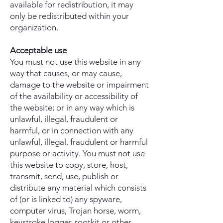
available for redistribution, it may
only be redistributed within your
organization.
Acceptable use
You must not use this website in any
way that causes, or may cause,
damage to the website or impairment
of the availability or accessibility of
the website; or in any way which is
unlawful, illegal, fraudulent or
harmful, or in connection with any
unlawful, illegal, fraudulent or harmful
purpose or activity. You must not use
this website to copy, store, host,
transmit, send, use, publish or
distribute any material which consists
of (or is linked to) any spyware,
computer virus, Trojan horse, worm,
keystroke logger, rootkit or other