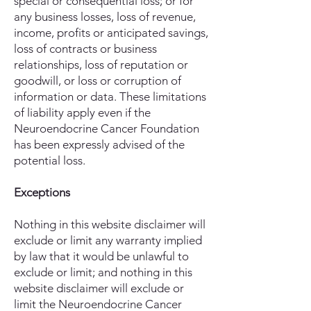
special or consequential loss; or for
any business losses, loss of revenue,
income, profits or anticipated savings,
loss of contracts or business
relationships, loss of reputation or
goodwill, or loss or corruption of
information or data. These limitations
of liability apply even if the
Neuroendocrine Cancer Foundation
has been expressly advised of the
potential loss.
Exceptions
Nothing in this website disclaimer will
exclude or limit any warranty implied
by law that it would be unlawful to
exclude or limit; and nothing in this
website disclaimer will exclude or
limit the Neuroendocrine Cancer