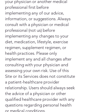
your physician or another medical
professional first before
implementing any of our advice,
information, or suggestions. Always
consult with a physician or medical
professional (not us) before
implementing any changes to your
diet, medication, lifestyle, exercise
regimen, supplement regimen, or
health practices. Please only
implement any and all changes after
consulting with your physician and
assessing your own risk. Use of this
Site or its Services does not constitute
a patient-healthcare provider
relationship. Users should always seek
the advice of a physician or other
qualified healthcare provider with any
questions regarding personal health
or medical conditions.