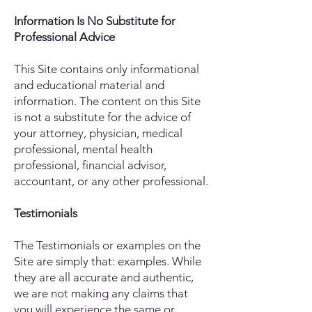
Information Is No Substitute for
Professional Advice
This Site contains only informational
and educational material and
information. The content on this Site
is not a substitute for the advice of
your attorney, physician, medical
professional, mental health
professional, financial advisor,
accountant, or any other professional.
Testimonials
The Testimonials or examples on the
Site are simply that: examples. While
they are all accurate and authentic,
we are not making any claims that
you will experience the same or