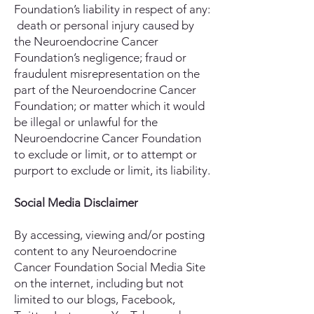
Foundation’s liability in respect of any:
death or personal injury caused by
the Neuroendocrine Cancer
Foundation’s negligence; fraud or
fraudulent misrepresentation on the
part of the Neuroendocrine Cancer
Foundation; or matter which it would
be illegal or unlawful for the
Neuroendocrine Cancer Foundation
to exclude or limit, or to attempt or
purport to exclude or limit, its liability.
Social Media Disclaimer
By accessing, viewing and/or posting
content to any Neuroendocrine
Cancer Foundation Social Media Site
on the internet, including but not
limited to our blogs, Facebook,