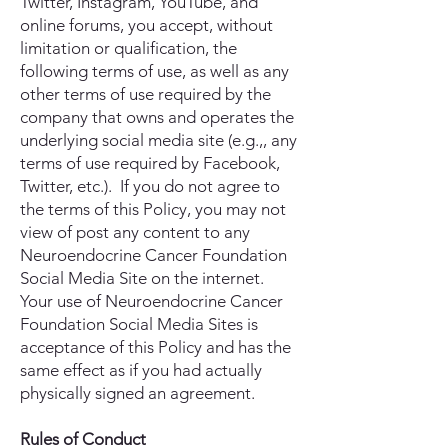
Twitter, Instagram, YouTube, and
online forums, you accept, without
limitation or qualification, the
following terms of use, as well as any
other terms of use required by the
company that owns and operates the
underlying social media site (e.g.,, any
terms of use required by Facebook,
Twitter, etc.). If you do not agree to
the terms of this Policy, you may not
view of post any content to any
Neuroendocrine Cancer Foundation
Social Media Site on the internet.
Your use of Neuroendocrine Cancer
Foundation Social Media Sites is
acceptance of this Policy and has the
same effect as if you had actually
physically signed an agreement.
Rules of Conduct