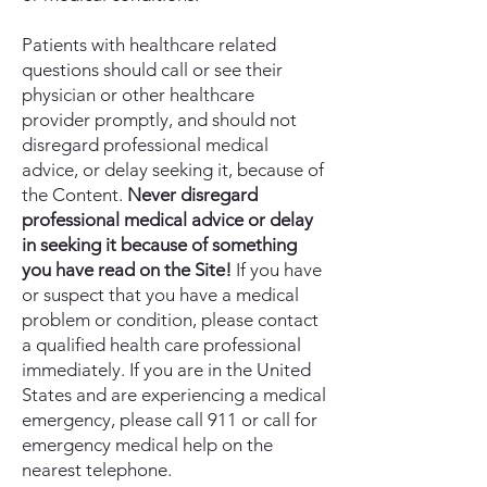
Patients with healthcare related
questions should call or see their
physician or other healthcare
provider promptly, and should not
disregard professional medical
advice, or delay seeking it, because of
the Content.
Never disregard
professional medical advice or delay
in seeking it because of something
you have read on the Site!
If you have
or suspect that you have a medical
problem or condition, please contact
a qualified health care professional
immediately. If you are in the United
States and are experiencing a medical
emergency, please call 911 or call for
emergency medical help on the
nearest telephone.