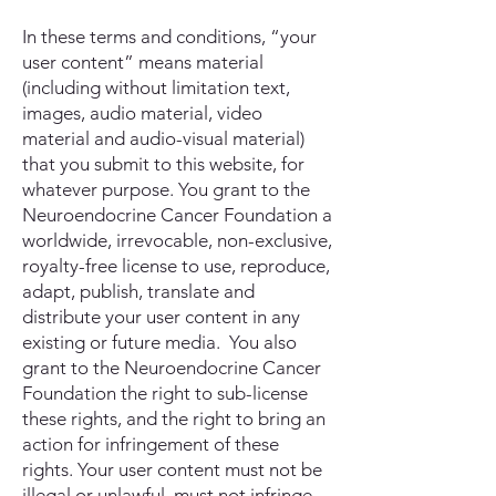
In these terms and conditions, “your
user content” means material
(including without limitation text,
images, audio material, video
material and audio-visual material)
that you submit to this website, for
whatever purpose. You grant to the
Neuroendocrine Cancer Foundation a
worldwide, irrevocable, non-exclusive,
royalty-free license to use, reproduce,
adapt, publish, translate and
distribute your user content in any
existing or future media. You also
grant to the Neuroendocrine Cancer
Foundation the right to sub-license
these rights, and the right to bring an
action for infringement of these
rights. Your user content must not be
illegal or unlawful, must not infringe