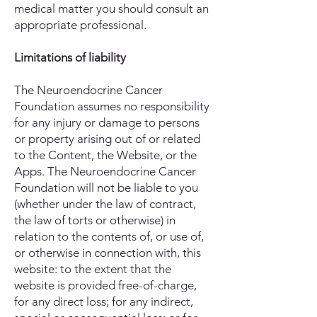
medical matter you should consult an
appropriate professional.
Limitations of liability
The Neuroendocrine Cancer
Foundation assumes no responsibility
for any injury or damage to persons
or property arising out of or related
to the Content, the Website, or the
Apps. The Neuroendocrine Cancer
Foundation will not be liable to you
(whether under the law of contract,
the law of torts or otherwise) in
relation to the contents of, or use of,
or otherwise in connection with, this
website: to the extent that the
website is provided free-of-charge,
for any direct loss; for any indirect,