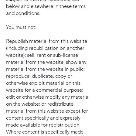
below and elsewhere in these terms
and conditions.
You must not:
Republish material from this website
(including republication on another
website); sell, rent or sub-license
material from the website; show any
material from the website in public;
reproduce, duplicate, copy or
otherwise exploit material on this
website for a commercial purpose;
edit or otherwise modify any material
on the website; or redistribute
material from this website except for
content specifically and expressly
made available for redistribution.
Where content is specifically made