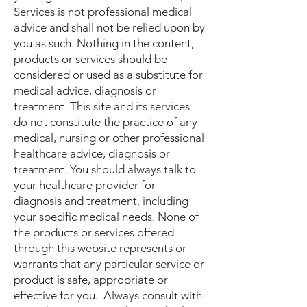
Services is not professional medical
advice and shall not be relied upon by
you as such. Nothing in the content,
products or services should be
considered or used as a substitute for
medical advice, diagnosis or
treatment. This site and its services
do not constitute the practice of any
medical, nursing or other professional
healthcare advice, diagnosis or
treatment. You should always talk to
your healthcare provider for
diagnosis and treatment, including
your specific medical needs. None of
the products or services offered
through this website represents or
warrants that any particular service or
product is safe, appropriate or
effective for you. Always consult with