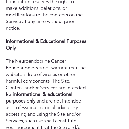
Foundation reserves the right to
make additions, deletions, or
modifications to the contents on the
Service at any time without prior
notice.
Informational & Educational Purposes
Only
The Neuroendocrine Cancer
Foundation does not warrant that the
website is free of viruses or other
harmful components. The Site,
Content and/or Services are intended
for
informational & educational
purposes only
and are not intended
as professional medical advice. By
accessing and using the Site and/or
Services, such use shall constitute
your agreement that the Site and/or