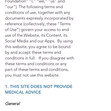
Foundation” “I,” “we,” “us” and
“our”). The following terms and
conditions of use, together with any
documents expressly incorporated by
reference (collectively, these “Terms
of Use”) govern your access to and
use of the Website, its Content, its
Social Media and our Apps. By using
this website, you agree to be bound
by and accept these terms and
conditions in full. If you disagree with
these terms and conditions or any
part of these terms and conditions,
you must not use this website.
1. THIS SITE DOES NOT PROVIDE
MEDICAL ADVICE
General