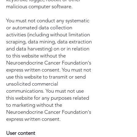
malicious computer software.
You must not conduct any systematic
or automated data collection
activities (including without limitation
scraping, data mining, data extraction
and data harvesting) on or in relation
to this website without the
Neuroendocrine Cancer Foundation's
express written consent. You must not
use this website to transmit or send
unsolicited commercial
communications. You must not use
this website for any purposes related
to marketing without the
Neuroendocrine Cancer Foundation's
express written consent.
User content