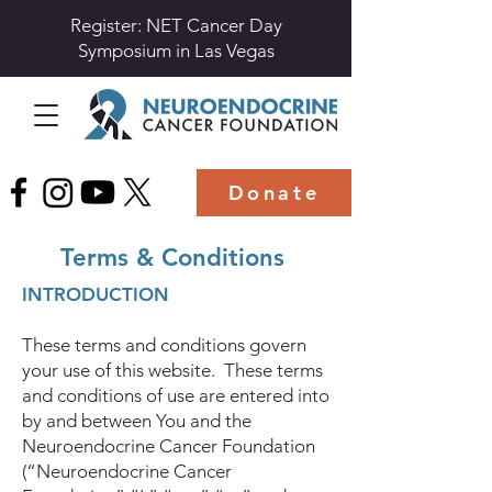
Register: NET Cancer Day
Symposium in Las Vegas
Donate
Terms & Conditions
INTRODUCTION
These terms and conditions govern
your use of this website. These terms
and conditions of use are entered into
by and between You and the
Neuroendocrine Cancer Foundation
(“Neuroendocrine Cancer