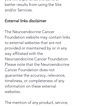
better results from using the Site
and/or Services.
External links disclaimer
The Neuroendocrine Cancer
Foundation website may contain links
to external websites that are not
provided or maintained by or in any
way affiliated with the
Neuroendocrine Cancer Foundation.
Please note that the Neuroendocrine
Cancer Foundation does not
guarantee the accuracy, relevance,
timeliness, or completeness of any
information on these external
websites.
The mention of any product, service,