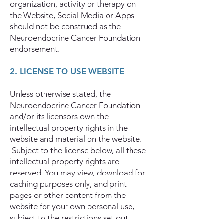
organization, activity or therapy on
the Website, Social Media or Apps
should not be construed as the
Neuroendocrine Cancer Foundation
endorsement.
2. LICENSE TO USE WEBSITE
Unless otherwise stated, the
Neuroendocrine Cancer Foundation
and/or its licensors own the
intellectual property rights in the
website and material on the website.
Subject to the license below, all these
intellectual property rights are
reserved. You may view, download for
caching purposes only, and print
pages or other content from the
website for your own personal use,
subject to the restrictions set out