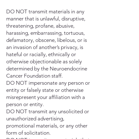
DO NOT transmit materials in any
manner that is unlawful, disruptive,
threatening, profane, abusive,
harassing, embarrassing, tortuous,
defamatory, obscene, libelous, or is
an invasion of another’s privacy, is
hateful or racially, ethnically or
otherwise objectionable as solely
determined by the Neuroendocrine
Cancer Foundation staff.
DO NOT impersonate any person or
entity or falsely state or otherwise
misrepresent your affiliation with a
person or entity.
DO NOT transmit any unsolicited or
unauthorized advertising,
promotional materials, or any other
form of solicitation.