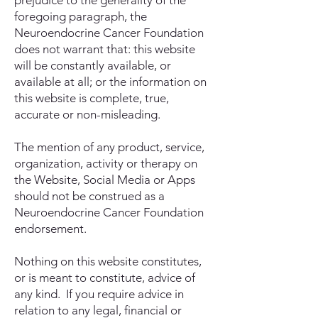
prejudice to the generality of the
foregoing paragraph, the
Neuroendocrine Cancer Foundation
does not warrant that: this website
will be constantly available, or
available at all; or the information on
this website is complete, true,
accurate or non-misleading.
The mention of any product, service,
organization, activity or therapy on
the Website, Social Media or Apps
should not be construed as a
Neuroendocrine Cancer Foundation
endorsement.
Nothing on this website constitutes,
or is meant to constitute, advice of
any kind. If you require advice in
relation to any legal, financial or