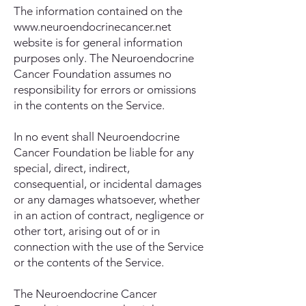
The information contained on the
www.neuroendocrinecancer.net
website is for general information
purposes only. The Neuroendocrine
Cancer Foundation assumes no
responsibility for errors or omissions
in the contents on the Service.
In no event shall Neuroendocrine
Cancer Foundation be liable for any
special, direct, indirect,
consequential, or incidental damages
or any damages whatsoever, whether
in an action of contract, negligence or
other tort, arising out of or in
connection with the use of the Service
or the contents of the Service.
The Neuroendocrine Cancer