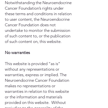
Notwithstanding the Neuroendocrine
Cancer Foundation’s rights under
these terms and conditions in relation
to user content, the Neuroendocrine
Cancer Foundation does not
undertake to monitor the submission
of such content to, or the publication
of such content on, this website.
No warranties
This website is provided “as is”
without any representations or
warranties, express or implied. The
Neuroendocrine Cancer Foundation
makes no representations or
warranties in relation to this website
or the information and materials
provided on this website. Without