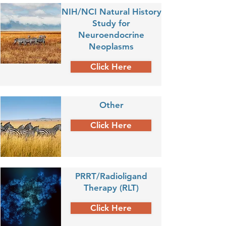
NIH/NCI Natural History
Study for
Neuroendocrine
Neoplasms
Click Here
Other
Click Here
PRRT/Radioligand
Therapy (RLT)
Click Here