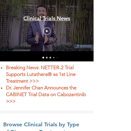
Clinical Trials News
Breaking News: NETTER-2 Trial
Supports Lutathera® as 1st Line
Treatment >>>
Dr. Jennifer Chan Announces the
CABINET Trial Data on Cabozantinib
>>>
Browse Clinical Trials by Type