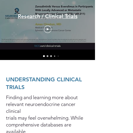
Research / Clinical Trials
UNDERSTANDING CLINICAL
TRIALS
Finding and learning more about
relevant neuroendocrine cancer
clinical
trials may feel overwhelming. While
comprehensive databases are
available