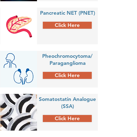
Pancreatic NET (PNET)
Click Here
Pheochromocytoma/
Paraganglioma
Click Here
Somatostatin Analogue
(SSA)
Click Here