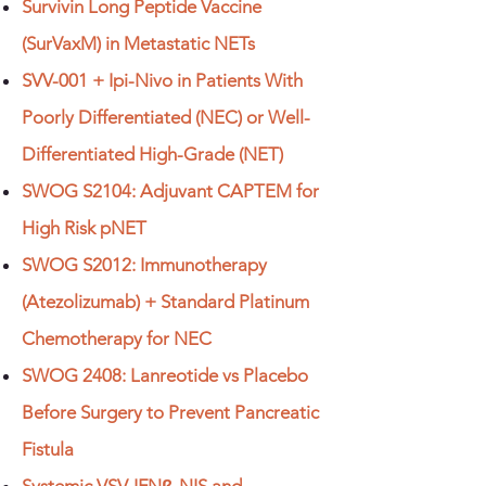
Survivin Long Peptide Vaccine
(SurVaxM) in Metastatic NETs
SVV-001 + Ipi-Nivo in Patients With
Poorly Differentiated (NEC) or Well-
Differentiated High-Grade (NET)
SWOG S2104: Adjuvant CAPTEM for
High Risk pNET
SWOG S2012: Immunotherapy
(Atezolizumab) + Standard Platinum
Chemotherapy for NEC
SWOG 2408: Lanreotide vs Placebo
Before Surgery to Prevent Pancreatic
Fistula