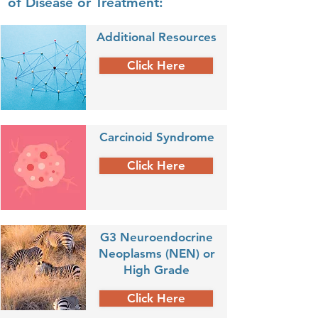
of Disease or Treatment:
Additional Resources
Click Here
Carcinoid Syndrome
Click Here
G3 Neuroendocrine
Neoplasms (NEN) or
High Grade
Click Here