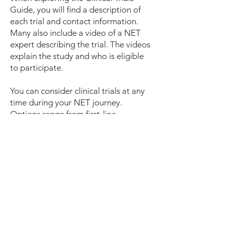
Guide, you will find a description of
each trial and contact information.
Many also include a video of a NET
expert describing the trial. The videos
explain the study and who is eligible
to participate.
You can consider clinical trials at any
time during your NET journey.
Options range from first-line
treatments for those newly diagnosed
to novel treatments for those who
have already had multiple treatments.
For more information on how your
involvement may benefit you and the
NET community, read
Why
Participate in Clinical Trials
.