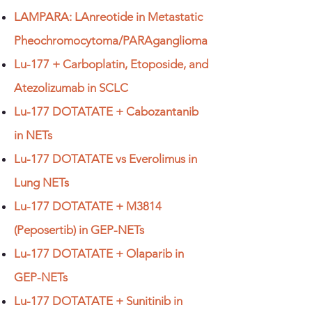
LAMPARA: LAnreotide in Metastatic
Pheochromocytoma/PARAganglioma
Lu-177 + Carboplatin, Etoposide, and
Atezolizumab in SCLC
Lu-177 DOTATATE + Cabozantanib
in NETs
Lu-177 DOTATATE vs Everolimus in
Lung NETs
Lu-177 DOTATATE + M3814
(Peposertib) in GEP-NETs
Lu-177 DOTATATE + Olaparib in
GEP-NETs
Lu-177 DOTATATE + Sunitinib in