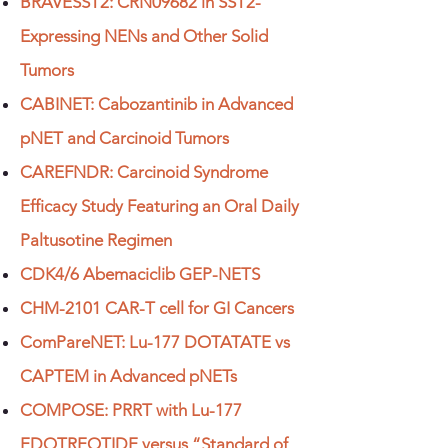
BRAVESST2: CRN09682 in SST2-
Expressing NENs and Other Solid
Tumors
CABINET: Cabozantinib in Advanced
pNET and Carcinoid Tumors
CAREFNDR: Carcinoid Syndrome
Efficacy Study Featuring an Oral Daily
Paltusotine Regimen
CDK4/6 Abemaciclib GEP-NETS
CHM-2101 CAR-T cell for GI Cancers
ComPareNET: Lu-177 DOTATATE vs
CAPTEM in Advanced pNETs
COMPOSE: PRRT with Lu-177
EDOTREOTIDE versus “Standard of