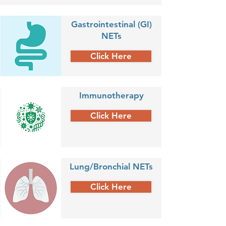
Gastrointestinal (GI)
NETs
Click Here
Immunotherapy
Click Here
Lung/Bronchial NETs
Click Here