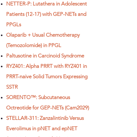
NETTER-P: Lutathera in Adolescent
Patients (12-17) with GEP-NETs and
PPGLs
Olaparib + Usual Chemotherapy
(Temozolomide) in PPGL
Paltusotine in Carcinoid Syndrome
RYZ401: Alpha PRRT with RYZ401 in
PRRT-naive Solid Tumors Expressing
SSTR
SORENTO™: Subcutaneous
Octreotide for GEP-NETs (Cam2029)
STELLAR-311: Zanzalintinib Versus
Everolimus in pNET and epNET