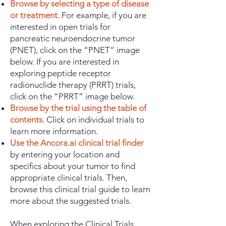
Browse by selecting a type of disease
or treatment.
For example, if you are
interested in open trials for
pancreatic neuroendocrine tumor
(PNET), click on the “PNET” image
below. If you are interested in
exploring peptide receptor
radionuclide therapy (PRRT) trials,
click on the “PRRT” image below.
Browse by the trial using the table of
contents.
Click on individual trials to
learn more information.
Use the Ancora.ai clinical trial finder
by entering your location and
specifics about your tumor to find
appropriate clinical trials. Then,
browse this clinical trial guide to learn
more about the suggested trials.
When exploring the Clinical Trials