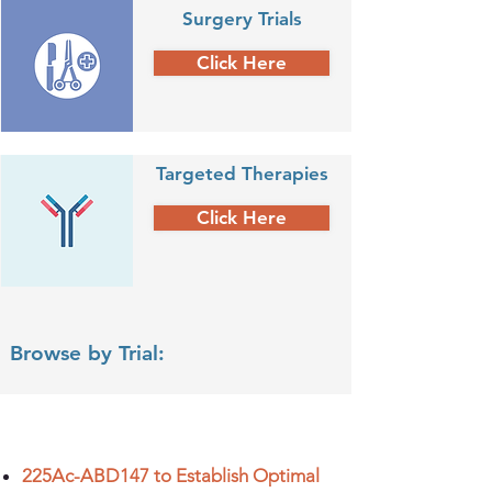
Surgery Trials
Click Here
Targeted Therapies
Click Here
Browse by Trial:
225Ac-ABD147 to Establish Optimal