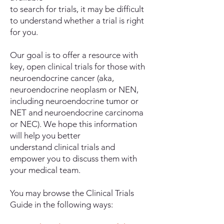
to search for trials, it may be difficult
to understand whether a trial is right
for you.
Our goal is to offer a resource with
key, open clinical trials for those with
neuroendocrine cancer (aka,
neuroendocrine neoplasm or NEN,
including neuroendocrine tumor or
NET and neuroendocrine carcinoma
or NEC). We hope this information
will help you better
understand clinical trials and
empower you to discuss them with
your medical team.
You may browse the Clinical Trials
Guide in the following ways: