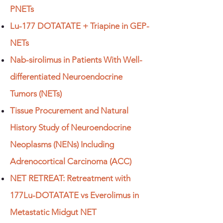
PNETs
Lu-177 DOTATATE + Triapine in GEP-
NETs
Nab-sirolimus in Patients With Well-
differentiated Neuroendocrine
Tumors (NETs)
Tissue Procurement and Natural
History Study of Neuroendocrine
Neoplasms (NENs) Including
Adrenocortical Carcinoma (ACC)
NET RETREAT: Retreatment with
177Lu-DOTATATE vs Everolimus in
Metastatic Midgut NET