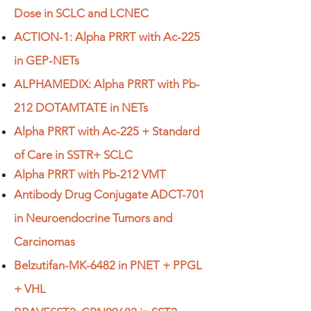
Dose in SCLC and LCNEC
ACTION-1: Alpha PRRT with Ac-225
in GEP-NETs
ALPHAMEDIX: Alpha PRRT with Pb-
212 DOTAMTATE in NETs
Alpha PRRT with Ac-225 + Standard
of Care in SSTR+ SCLC
Alpha PRRT with Pb-212 VMT
Antibody Drug Conjugate ADCT-701
in Neuroendocrine Tumors and
Carcinomas
Belzutifan-MK-6482 in PNET + PPGL
+ VHL