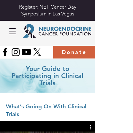
Register: NET Cancer Day
Symposium in Las Vegas
Donate
Your Guide to
Participating in Clinical
Trials
What’s Going On With Clinical
Trials