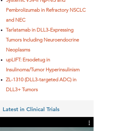
Systemic VSV-IFNβ-NIS and
Pembrolizumab in Refractory NSCLC
and NEC
Tarlatamab in DLL3-Expressing
Tumors Including Neuroendocrine
Neoplasms
upLIFT: Ersodetug in
Insulinoma/Tumor Hyperinsulinism
ZL-1310 (DLL3-targeted ADC) in
DLL3+ Tumors​
Latest in Clinical Trials