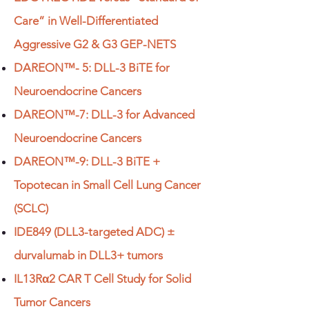
Care” in Well-Differentiated
Aggressive G2 & G3 GEP-NETS
DAREON™- 5: DLL-3 BiTE for
Neuroendocrine Cancers
DAREON™-7: DLL-3 for Advanced
Neuroendocrine Cancers
DAREON™-9: DLL-3 BiTE +
Topotecan in Small Cell Lung Cancer
(SCLC)
IDE849 (DLL3-targeted ADC) ±
durvalumab in DLL3+ tumors
IL13Rα2 CAR T Cell Study for Solid
Tumor Cancers