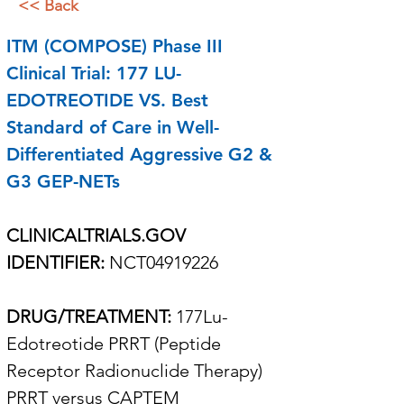
<< Back
ITM (COMPOSE) Phase III 
Clinical Trial: 177 LU-
EDOTREOTIDE VS. Best  
Standard of Care in Well-
Differentiated Aggressive G2 & 
G3 GEP-NETs 
CLINICALTRIALS.GOV 
IDENTIFIER: 
NCT04919226
DRUG/TREATMENT: 
177Lu-
Edotreotide PRRT (Peptide 
Receptor Radionuclide Therapy) 
PRRT versus CAPTEM 