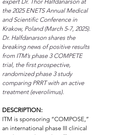
expert Dr. Thor Halfdanarson at 
the 2025 ENETS Annual Medical 
and Scientific Conference in 
Krakow, Poland (March 5-7, 2025). 
Dr. Halfdanarson shares the 
breaking news of positive results 
from ITM’s phase 3 COMPETE 
trial, the first prospective, 
randomized phase 3 study 
comparing PRRT with an active 
treatment (everolimus).
DESCRIPTION:
ITM is sponsoring “COMPOSE,” 
an international phase III clinical 