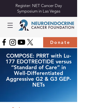
Register: NET Cancer Day
Symposium in Las Vegas
Donate
COMPOSE: PRRT with Lu-
177 EDOTREOTIDE versus
“Standard of Care” in
Well-Differentiated
Aggressive G2 & G3 GEP-
NETs