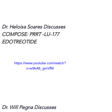
Dr. Heloisa Soares Discusses 
COMPOSE: PRRT -LU-177 
EDOTREOTIDE
https://www.youtube.com/watch?
v=w9kA8_gmVfM
Dr. Will Pegna Discusses 