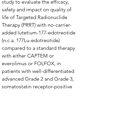
study to evaluate the efficacy, 
safety and impact on quality of 
life of Targeted Radionuclide 
Therapy (PRRT) with no-carrier-
added lutetium-177-edotreotide 
(n.c.a. 177Lu-edotreotide) 
compared to a standard therapy 
with either CAPTEM or 
everolimus or FOLFOX, in 
patients with well-differentiated 
advanced Grade 2 and Grade 3, 
somatostatin receptor-positive 
(SSTR+) neuroendocrine tumors 
of gastroenteric or pancreatic 
origin (G2 and G3 GEP-NETs). 