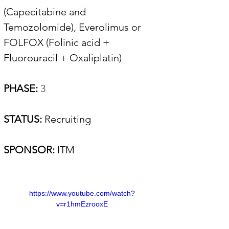
(Capecitabine and 
Temozolomide), Everolimus or 
FOLFOX (Folinic acid + 
Fluorouracil + Oxaliplatin) 
PHASE:
 3
STATUS: 
Recruiting
SPONSOR:
ITM 
https://www.youtube.com/watch?
v=r1hmEzrooxE