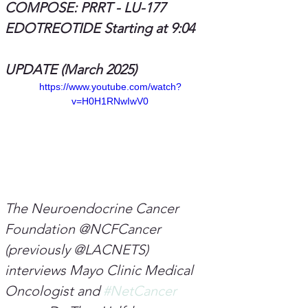
COMPOSE: PRRT - LU-177 
EDOTREOTIDE Starting at 9:04
UPDATE (March 2025)
https://www.youtube.com/watch?
v=H0H1RNwIwV0
The Neuroendocrine Cancer 
Foundation @NCFCancer 
(previously @LACNETS) 
interviews Mayo Clinic Medical 
Oncologist and 
#NetCancer