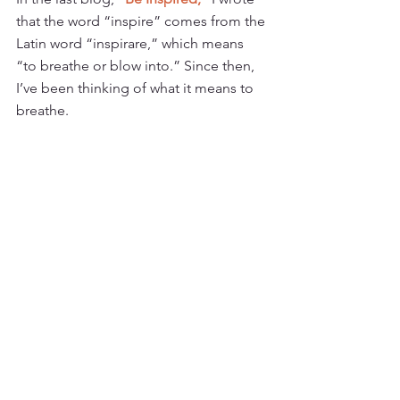
that the word “inspire” comes from the 
Latin word “inspirare,” which means 
“to breathe or blow into.” Since then, 
I’ve been thinking of what it means to 
breathe.  