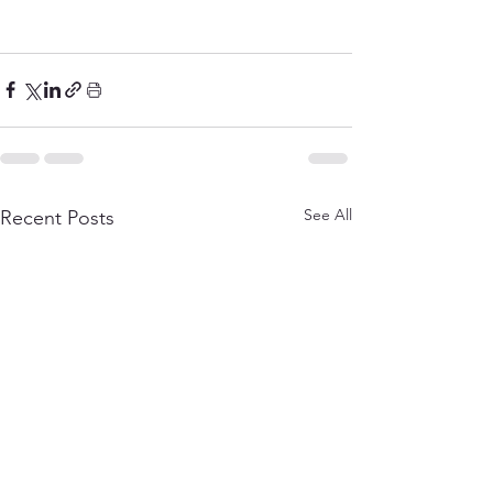
See All
Recent Posts