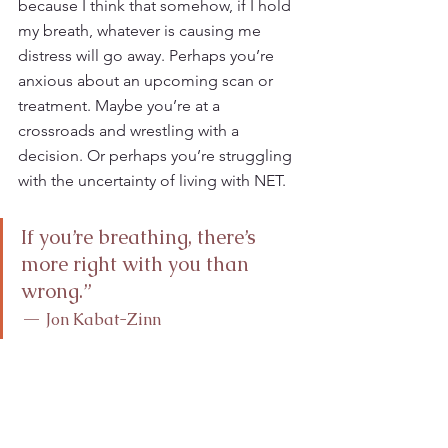
because I think that somehow, if I hold 
my breath, whatever is causing me 
distress will go away. Perhaps you’re 
anxious about an upcoming scan or 
treatment. Maybe you’re at a 
crossroads and wrestling with a 
decision. Or perhaps you’re struggling 
with the uncertainty of living with NET. 
If you’re breathing, there’s 
more right with you than 
wrong.”
—
 Jon Kabat-Zinn