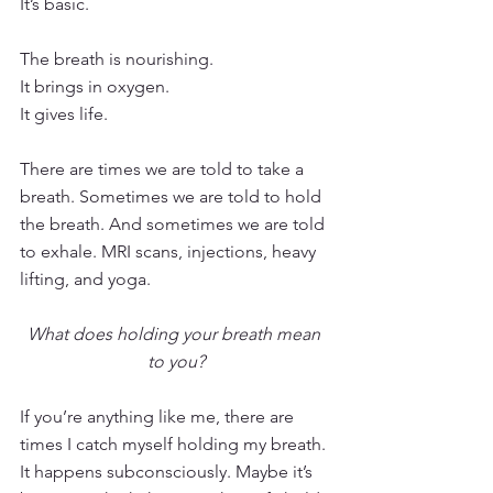
It’s basic.
The breath is nourishing. 
It brings in oxygen.
It gives life.
There are times we are told to take a 
breath. Sometimes we are told to hold 
the breath. And sometimes we are told 
to exhale. MRI scans, injections, heavy 
lifting, and yoga. 
What does holding your breath mean 
to you?
If you’re anything like me, there are 
times I catch myself holding my breath. 
It happens subconsciously. Maybe it’s 