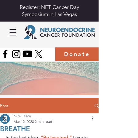
Register: NET Cancer Day
Symposium in Las Vegas
Donate
Post
NCF Team
Mar 12, 2020
2 min read
BREATHE
In the last blog, 
“Be Inspired,” 
I wrote 