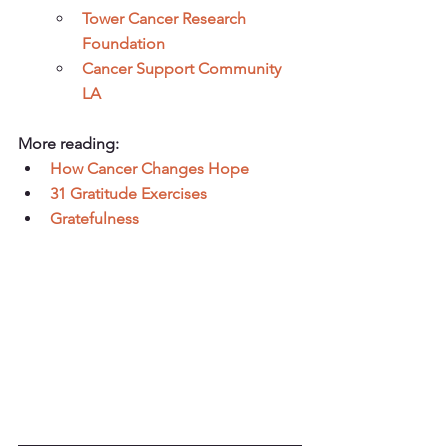
Tower Cancer Research 
Foundation
Cancer Support Community 
LA
More reading:
How Cancer Changes Hope
31 Gratitude Exercises
Gratefulness