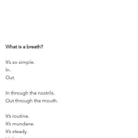
What is a breath?
It’s so simple.
In. 
Out.
In through the nostrils. 
Out through the mouth.
It’s routine.  
It’s mundane.
It’s steady.