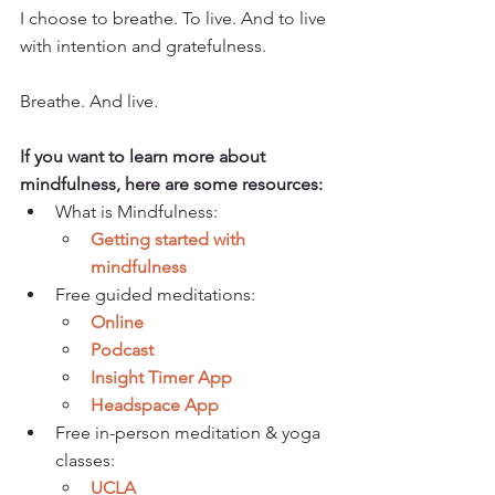
I choose to breathe. To live. And to live 
with intention and gratefulness.
Breathe. And live.
If you want to learn more about 
mindfulness, here are some resources: 
What is Mindfulness: 
Getting started with 
mindfulness
Free guided meditations: 
Online
Podcast 
Insight Timer App
Headspace App
Free in-person meditation & yoga 
classes:
UCLA  