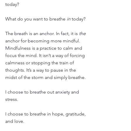
today?
What do you want to breathe 
in
 today?
The breath is an anchor. In fact, it is 
the
anchor for becoming more mindful. 
Mindfulness is a practice to calm and 
focus the mind. It isn’t a way of forcing 
calmness or stopping the train of 
thoughts. It’s a way to pause in the 
midst of the storm and simply breathe. 
I choose to breathe out anxiety and 
stress. 
I choose to breathe in hope, gratitude, 
and love. 