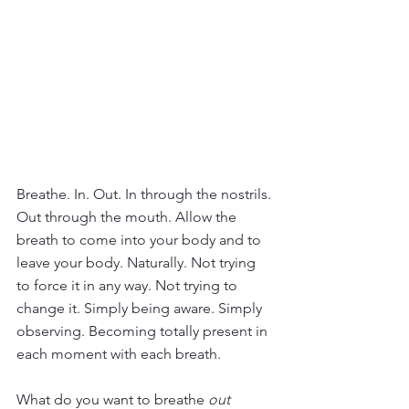
Breathe. In. Out. In through the nostrils. 
Out through the mouth. Allow the 
breath to come into your body and to 
leave your body. Naturally. Not trying 
to force it in any way. Not trying to 
change it. Simply being aware. Simply 
observing. Becoming totally present in 
each moment with each breath.
What do you want to breathe 
out