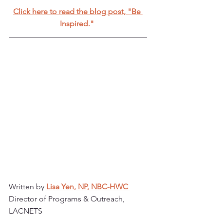
Click here to read the blog post, "Be 
Inspired."
Written by 
Lisa Yen, NP, NBC-HWC 
Director of Programs & Outreach, 
LACNETS