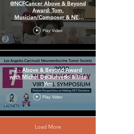
@NCFCancer Above & Beyond
Award: Tom,
Musician/Composer & NET
Patient • 2023 NET Cancer
Day Symposium
Play Video
7 - Above & Beyond Award
with Michel DeQuevedo & Lisa
Yen
Play Video
Load More