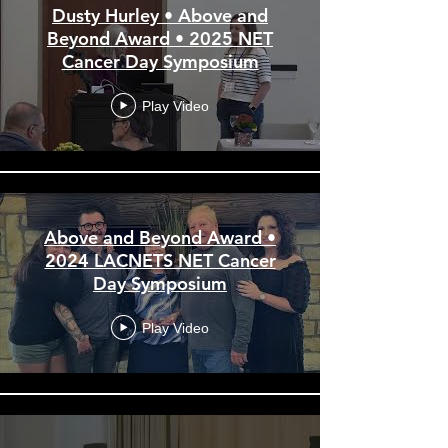
Dusty Hurley • Above and
Beyond Award • 2025 NET
Cancer Day Symposium
Play Video
Above and Beyond Award •
2024 LACNETS NET Cancer
Day Symposium
Play Video