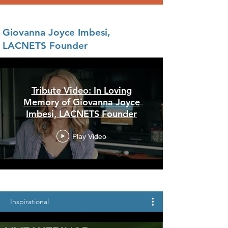
Giovanna Joyce Imbesi,
LACNETS Founder
Tribute Video: In Loving
Memory of Giovanna Joyce
Imbesi, LACNETS Founder
Play Video
Inspirational