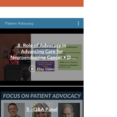
Patient Advocacy
8. Role of Advocacy in
Advancing Care for
Neuroendocrine Cancer • Dr.
Estelamari Rodriquez
Play Video
5 - Q&A Panel