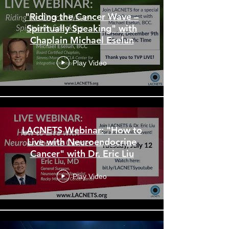
"Riding the Cancer Wave –
Spiritually Speaking" with
Chaplain Michael Eselun
Play Video
LACNETS Webinar: "How to
Live with Neuroendocrine
Cancer" with Dr. Eric Liu
Play Video