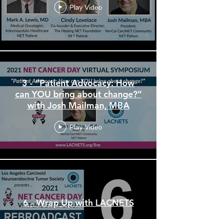
Play Video
3 - “Patient Advocacy: How
can YOU bring about change?”
with Josh Mailman, MBA
Play Video
6 - Wrap Up with LACNETS