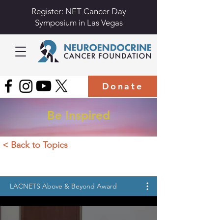
Register: NET Cancer Day
Symposium in Las Vegas
Donate
Be Inspired
< Back to Topics
LACNETS Above & Beyond Award