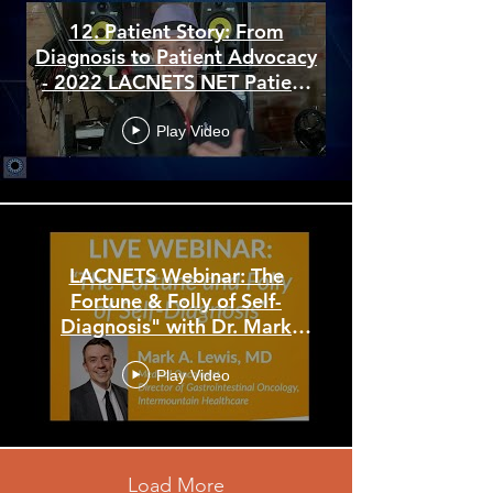
12. Patient Story: From
Diagnosis to Patient Advocacy
- 2022 LACNETS NET Patient
Conference
Play Video
LACNETS Webinar: The
Fortune & Folly of Self-
Diagnosis" with Dr. Mark
Lewis
Play Video
Load More