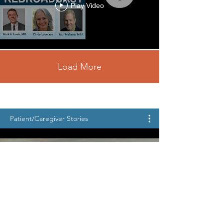
Play Video
Load More
Patient/Caregiver Stories
Patient Journey • Katie Shares
Her Story • 2026 NCF Patient
Conference
Play Video