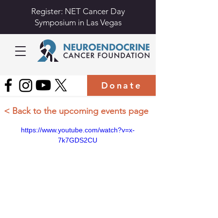
Register: NET Cancer Day
Symposium in Las Vegas
Donate
< Back to the upcoming events page
https://www.youtube.com/watch?v=x-
7k7GDS2CU