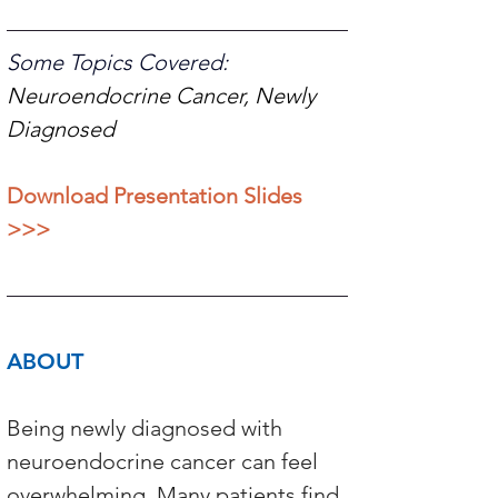
Some Topics Covered: 
Neuroendocrine Cancer, Newly 
Diagnosed 
Download Presentation Slides 
>>>
ABOUT 
Being newly diagnosed with 
neuroendocrine cancer can feel 
overwhelming. Many patients find 