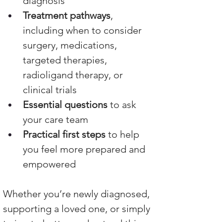
diagnosis
Treatment pathways
, 
including when to consider 
surgery, medications, 
targeted therapies, 
radioligand therapy, or 
clinical trials
Essential questions
 to ask 
your care team
Practical first steps
 to help 
you feel more prepared and 
empowered
Whether you’re newly diagnosed, 
supporting a loved one, or simply 