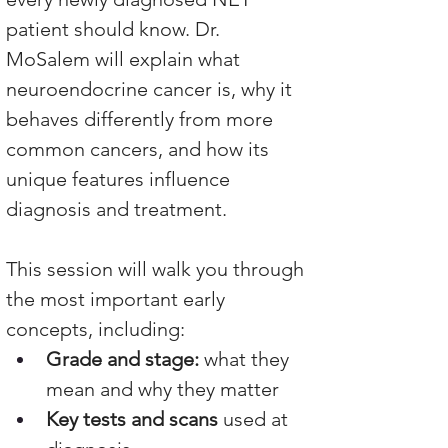
patient should know. Dr. 
MoSalem will explain what 
neuroendocrine cancer is, why it 
behaves differently from more 
common cancers, and how its 
unique features influence 
diagnosis and treatment.
This session will walk you through 
the most important early 
concepts, including:
Grade and stage:
 what they 
mean and why they matter
Key tests and scans
 used at 