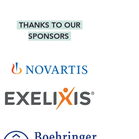
 THANKS TO OUR 
SPONSORS 