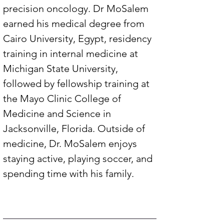
precision oncology. Dr MoSalem 
earned his medical degree from 
Cairo University, Egypt, residency 
training in internal medicine at 
Michigan State University, 
followed by fellowship training at 
the Mayo Clinic College of 
Medicine and Science in 
Jacksonville, Florida. Outside of 
medicine, Dr. MoSalem enjoys 
staying active, playing soccer, and 
spending time with his family.