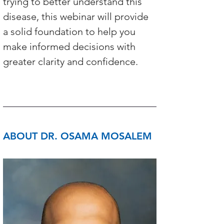
trying to better understand this 
disease, this webinar will provide 
a solid foundation to help you 
make informed decisions with 
greater clarity and confidence.
ABOUT DR. OSAMA MOSALEM