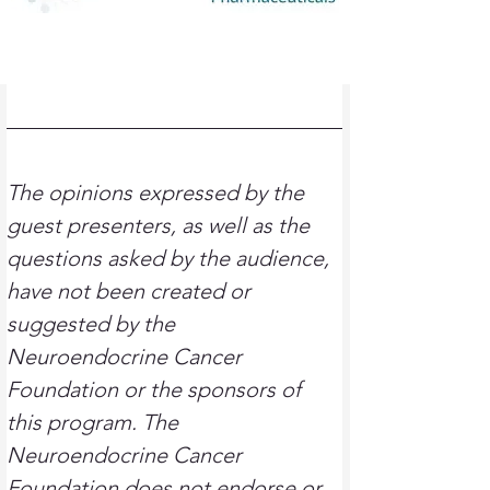
T
he opinions expressed by the 
guest presenters, as well as the 
questions asked by the audience, 
have not been created or 
suggested by the 
Neuroendocrine Cancer 
Foundation or the sponsors of 
this program. The 
Neuroendocrine Cancer 
Foundation does not endorse or 