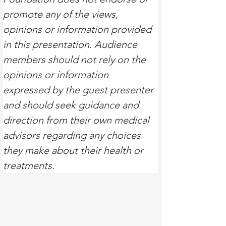
promote any of the views, 
opinions or information provided 
in this presentation. Audience 
members should not rely on the 
opinions or information 
expressed by the guest presenter 
and should seek guidance and 
direction from their own medical 
advisors regarding any choices 
they make about their health or 
treatments.