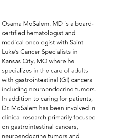
Osama MoSalem, MD is a board-
certified hematologist and 
medical oncologist with Saint 
Luke’s Cancer Specialists in 
Kansas City, MO where he 
specializes in the care of adults 
with gastrointestinal (GI) cancers 
including neuroendocrine tumors. 
In addition to caring for patients, 
Dr. MoSalem has been involved in 
clinical research primarily focused 
on gastrointestinal cancers, 
neuroendocrine tumors and 