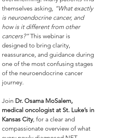
themselves asking, 
“What exactly 
is neuroendocrine cancer, and 
how is it different from other 
cancers?”
 This webinar is 
designed to bring clarity, 
reassurance, and guidance during 
one of the most confusing stages 
of the neuroendocrine cancer 
journey.
Join 
Dr. Osama MoSalem, 
medical oncologist at St. Luke’s in 
Kansas City
, for a clear and 
compassionate overview of what 
every newly diagnosed NET 