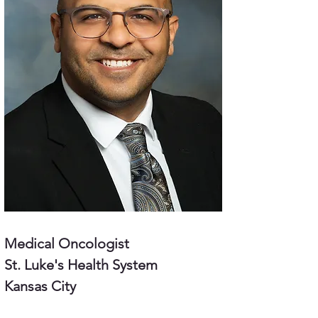
Medical Oncologist
St. Luke's Health System
Kansas City 