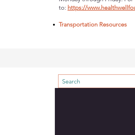
to:
https://www.healthwellf
Transportation Resources