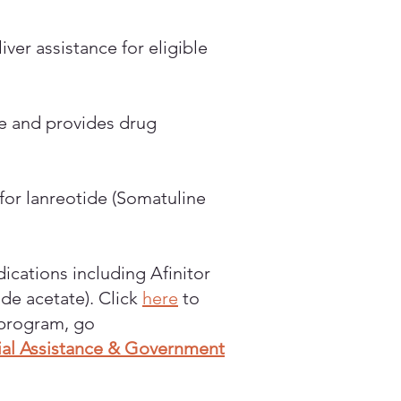
er assistance for eligible
ce and provides drug
or lanreotide (Somatuline
ications including Afinitor
ide acetate). Click
here
to
y program, go
cial Assistance & Government