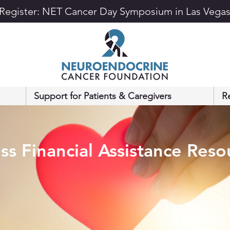
Register: NET Cancer Day Symposium in Las Vega
Support for Patients & Caregivers
R
ss Financial Assistance Reso