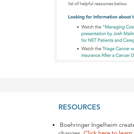
RESOURCES
Boehringer Ingelheim create
changes.
Click here to lear