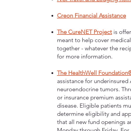
Creon Financial Assistance
The CureNET Project
is offe
meant to help cover medical c
together - whatever the reci
for more information.
The HealthWell Foundation
assistance for underinsured 
neuroendocrine tumors. Thro
or insurance premium assista
disease. Eligible patients m
determine eligibility and app
that all new fund openings a
Monday through Friday. For