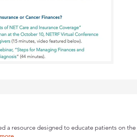
d a resource designed to educate patients on the
n more.