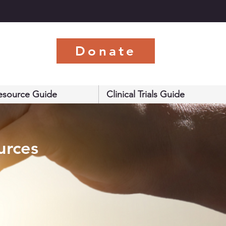
s
Donate
esource Guide
Clinical Trials Guide
urces