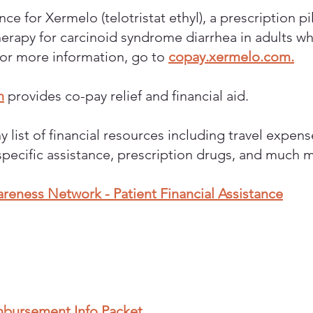
ce for Xermelo (telotristat ethyl), a prescription pi
erapy for carcinoid syndrome diarrhea in adults w
For more information, go to
copay.xermelo.com.
n
provides co-pay relief and financial aid.
y list of financial resources including travel expen
specific assistance, prescription drugs, and much 
eness Network - Patient Financial Assistance
mbursement Info Packet