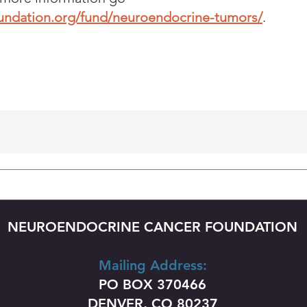
oundation.org/fund/neuroendocrine-tumors/
.
NEUROENDOCRINE CANCER FOUNDATION
Mailing Address:
PO BOX 370466
DENVER, CO 80237