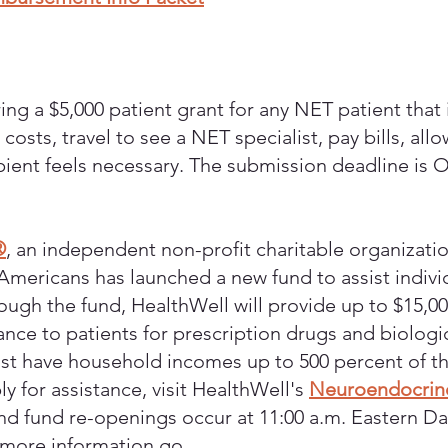
ring a $5,000 patient grant for any NET patient that is
osts, travel to see a NET specialist, pay bills, all
pient feels necessary. The submission deadline is 
®
, an independent non-profit charitable organizatio
Americans has launched a new fund to assist individ
ugh the fund, HealthWell will provide up to $15,
nce to patients for prescription drugs and biologic
ust have household incomes up to 500 percent of the
ly for assistance, visit HealthWell's
Neuroendocrin
nd fund re-openings occur at 11:00 a.m. Eastern Dayl
 more information go