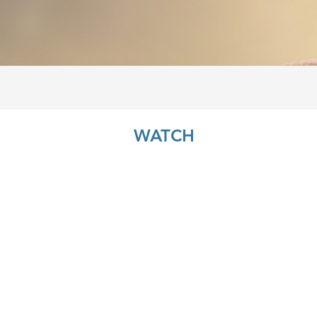
WATCH