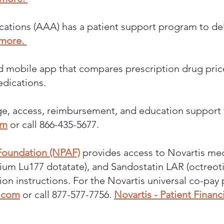
tions (AAA) has a patient support program to deliv
 more.
nd mobile app that compares prescription drug pri
edications.
e, access, reimbursement, and education support f
om
or call 866-435-5677.
 Foundation (NPAF)
provides access to Novartis med
etium Lu177 dotatate), and Sandostatin LAR (octreot
tion instructions. For the Novartis universal co-pa
.com
or call 877-577-7756.
Novartis - Patient Finan