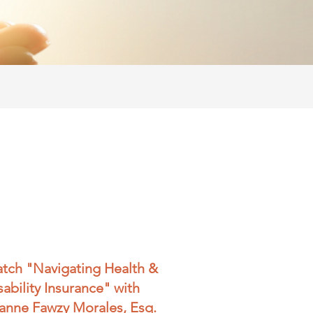
tch "Navigating Health &
sability Insurance" with
anne Fawzy Morales, Esq.