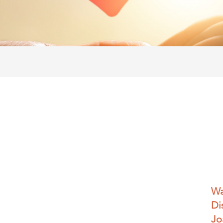
Wa
Di
Jo