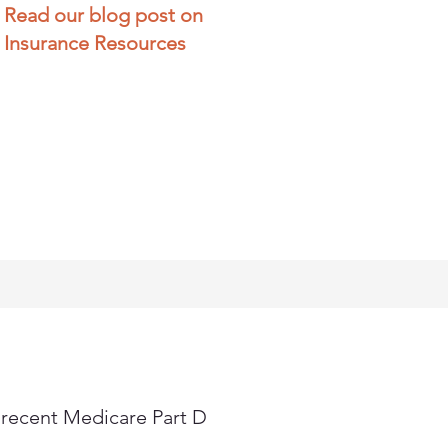
Read our blog post on
Insurance Resources
 recent Medicare Part D