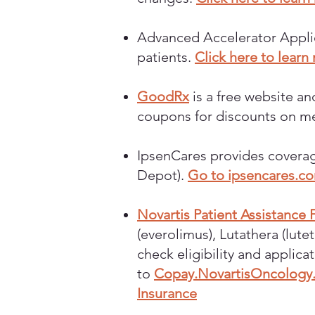
Advanced Accelerator Applica
patients.
Click here to learn
GoodRx
is a free website a
coupons for discounts on m
IpsenCares provides coverag
Depot).
Go to ipsencares.c
Novartis Patient Assistance
(everolimus), Lutathera (lut
check eligibility and applica
to
Copay.NovartisOncology
Insurance