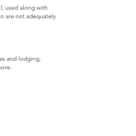
ll, used along with
ho are not adequately
ses and lodging,
more.