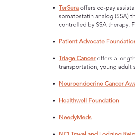
TerSera
offers co-pay assistan
somatostatin analog (SSA) th
controlled by SSA therapy. 
Patient Advocate Foundatio
Triage Cancer
offers a length
transportation, young adult 
Neuroendocrine Cancer Awar
Healthwell Foundation
NeedyMeds
NCI Travel and Lodging Rei