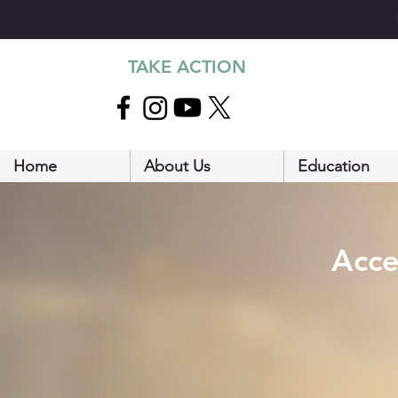
TAKE ACTION
Home
About Us
Education
Acce