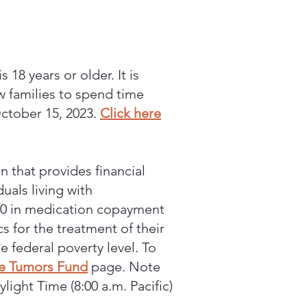
 18 years or older. It is
ow families to spend time
October 15, 2023.
Click here
n that provides financial
uals living with
000 in medication copayment
s for the treatment of their
 federal poverty level. To
e Tumors Fund
page. Note
ight Time (8:00 a.m. Pacific)