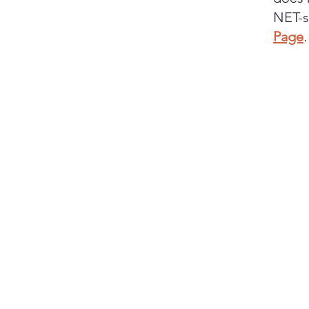
NET-s
Page