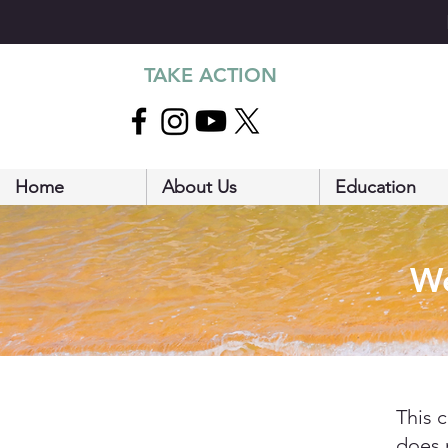
TAKE ACTION
Home
About Us
Education
We
This 
does 