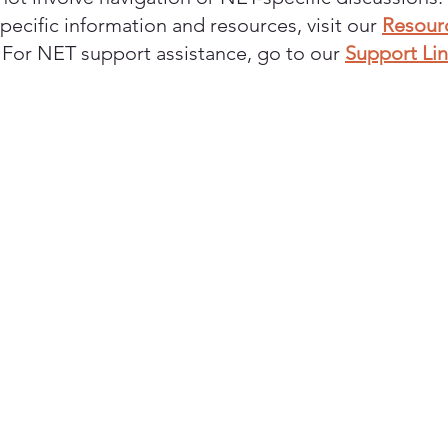
pecific information and resources, visit our
Resour
. For NET support assistance, go to our
Support Li