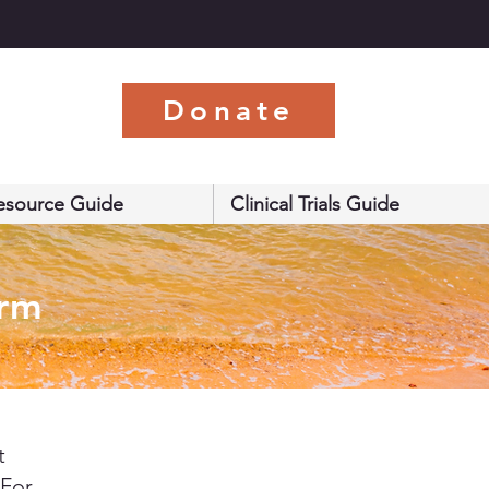
s
Donate
esource Guide
Clinical Trials Guide
orm
t
 For