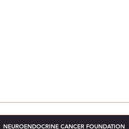
NEUROENDOCRINE CANCER FOUNDATION