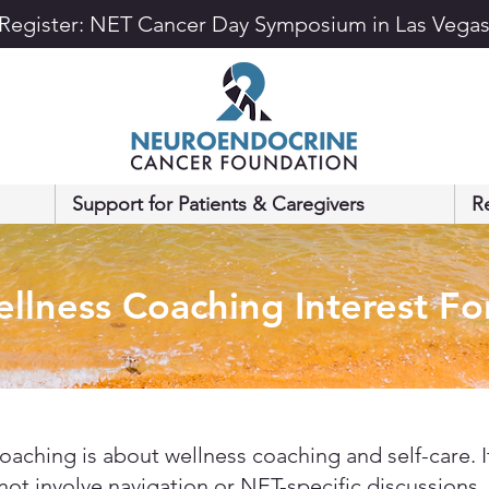
Register: NET Cancer Day Symposium in Las Vega
Support for Patients & Caregivers
R
llness Coaching Interest F
coaching is about wellness coaching and self-care. I
not involve navigation or NET-specific discussions.