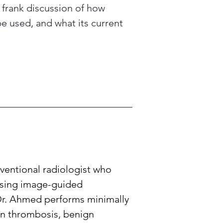
a frank discussion of how 
be used, and what its current 
entional radiologist who 
Using image-guided 
Dr. Ahmed performs minimally 
in thrombosis, benign 