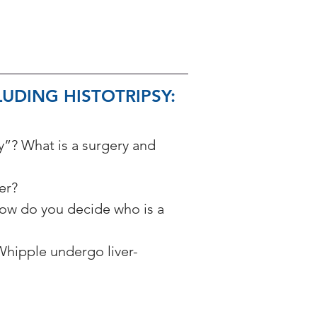
UDING HISTOTRIPSY: 
y”? What is a surgery and 
er? 
ow do you decide who is a 
hipple undergo liver-