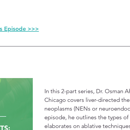
is Episode >>>
In this 2-part series, Dr. Osman 
Chicago covers liver-directed th
neoplasms (NENs or neuroendocrine
episode, he outlines the types of 
elaborates on ablative technique