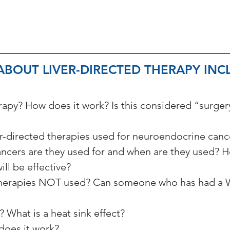
BOUT LIVER-DIRECTED THERAPY INCL
erapy? How does it work? Is this considered “surger
er-directed therapies used for neuroendocrine canc
cers are they used for and when are they used? H
ill be effective?
 therapies NOT used? Can someone who has had a W
 What is a heat sink effect?
does it work?