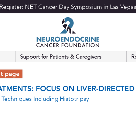
Register: NET Cancer Day Symposium in Las Vega
Support for Patients & Caregivers
R
st page
ATMENTS: FOCUS ON LIVER-DIRECTED
 Techniques Including Histotripsy 