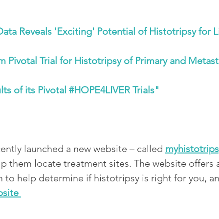
ta Reveals 'Exciting' Potential of Histotripsy for 
ivotal Trial for Histotripsy of Primary and Metast
ts of its Pivotal #HOPE4LIVER Trials"
ntly launched a new website – called 
myhistotrip
lp them locate treatment sites. The website offers 
m to help determine if histotripsy is right for you, 
bsite 