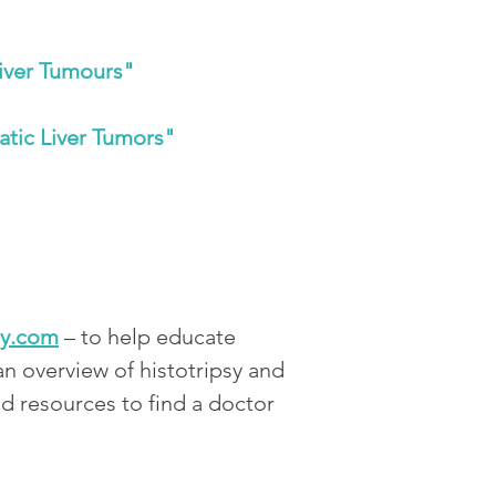
Liver Tumours"
atic Liver Tumors"
sy.com
 – to help educate 
an overview of histotripsy and 
and resources to find a doctor 