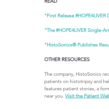
READ
"First Release #HOPE4LIVER Da
"The #HOPE4LIVER Single-Arm P
"HistoSonics® Publishes Resul
OTHER RESOURCES 
The company, HistoSonics rece
patients on histotripsy and he
features patient stories, a for
near you.
Visit the Patient We