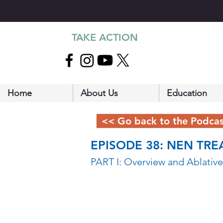
TAKE ACTION
Home
About Us
Education
<< Go back to the Podca
EPISODE 38: NEN TRE
PART I: Overview and Ablative