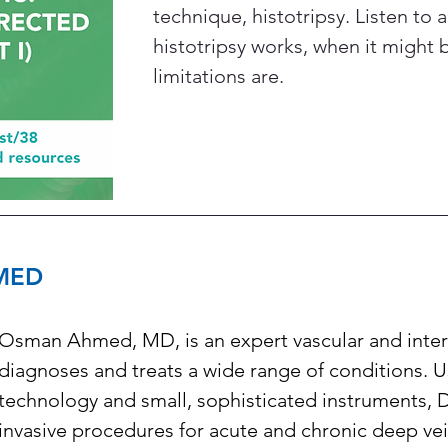
technique, histotripsy. Listen to 
histotripsy works, when it might 
limitations are.
MED
Osman Ahmed, MD, is an expert vascular and interv
diagnoses and treats a wide range of conditions. 
technology and small, sophisticated instruments, 
invasive procedures for acute and chronic deep ve