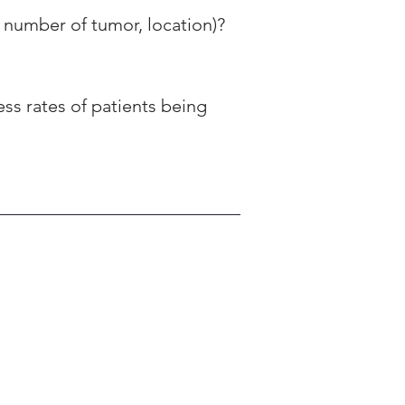
 number of tumor, location)? 
ess rates of patients being 