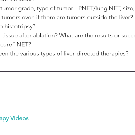
(tumor grade, type of tumor - PNET/lung NET, size,
 tumors even if there are tumors outside the liver?
o histotripsy? 
tissue after ablation? What are the results or succ
“cure” NET? 
n the various types of liver-directed therapies?
apy Videos