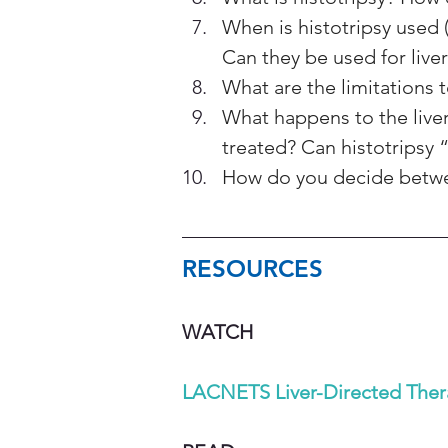
When is histotripsy used 
Can they be used for liver
What are the limitations t
What happens to the liver 
treated? Can histotripsy 
How do you decide betwee
RESOURCES 
WATCH 
LACNETS Liver-Directed Ther