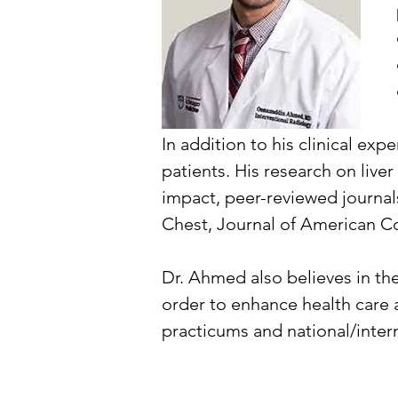
In addition to his clinical ex
patients. His research on live
impact, peer-reviewed journals
Chest, Journal of American Co
Dr. Ahmed also believes in th
order to enhance health care 
practicums and national/inter