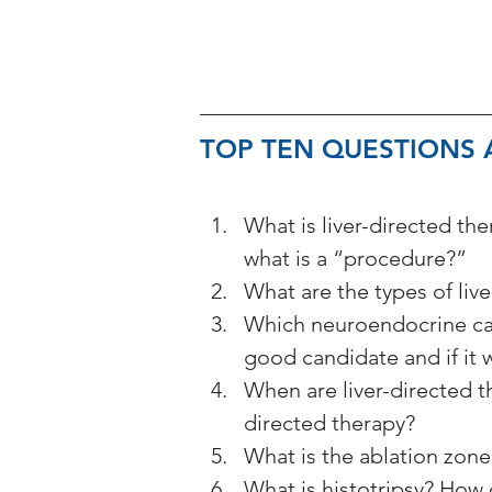
TOP TEN QUESTIONS A
What is liver-directed th
what is a “procedure?”
What are the types of liv
Which neuroendocrine can
good candidate and if it w
When are liver-directed
directed therapy?
What is the ablation zone?
What is histotripsy? How 