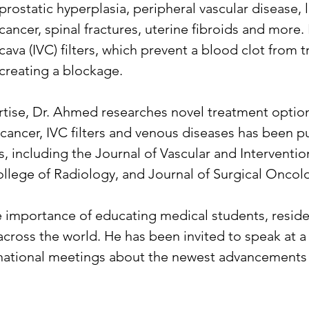
prostatic hyperplasia, peripheral vascular disease,
cancer, spinal fractures, uterine fibroids and more.
cava (IVC) filters, which prevent a blood clot from 
creating a blockage.
pertise, Dr. Ahmed researches novel treatment opti
r cancer, IVC filters and venous diseases has been p
, including the Journal of Vascular and Interventio
llege of Radiology, and Journal of Surgical Oncol
e importance of educating medical students, residen
across the world. He has been invited to speak at
national meetings about the newest advancements i