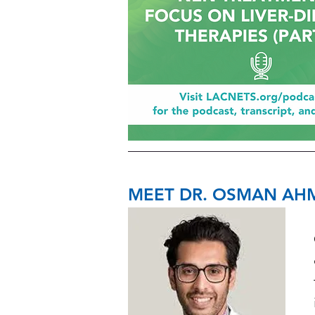
MEET DR. OSMAN AH