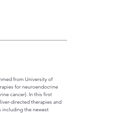
Ahmed from University of 
erapies for neuroendocrine 
 cancer). In this first 
liver-directed therapies and 
s including the newest 