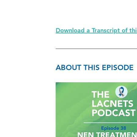
Download a Transcript of th
ABOUT THIS EPISODE