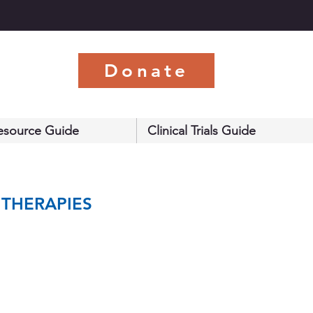
s
Donate
esource Guide
Clinical Trials Guide
 THERAPIES 