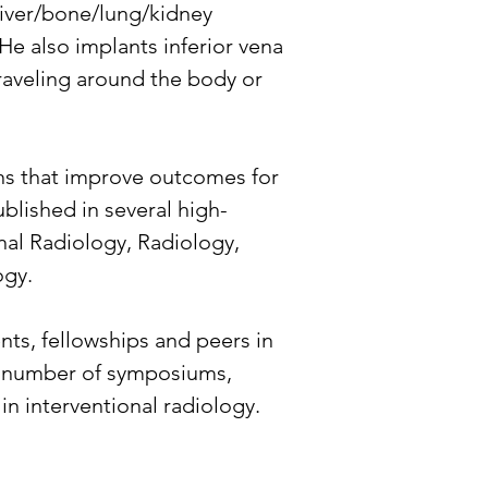
 liver/bone/lung/kidney 
 He also implants inferior vena 
traveling around the body or 
ons that improve outcomes for 
ublished in several high-
nal Radiology, Radiology, 
ogy.
ts, fellowships and peers in 
 a number of symposiums, 
n interventional radiology.