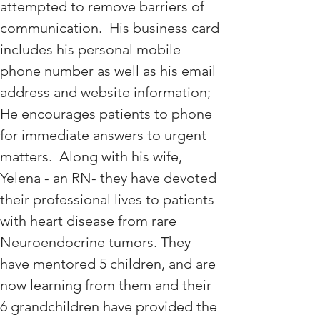
attempted to remove barriers of 
communication.  His business card 
includes his personal mobile 
phone number as well as his email 
address and website information; 
He encourages patients to phone 
for immediate answers to urgent 
matters.  Along with his wife, 
Yelena - an RN- they have devoted 
their professional lives to patients 
with heart disease from rare 
Neuroendocrine tumors. They 
have mentored 5 children, and are 
now learning from them and their 
6 grandchildren have provided the 