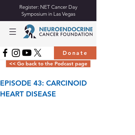
Register: NET Cancer Day
Symposium in Las Vegas
Donate
<< Go back to the Podcast page
EPISODE 43: CARCINOID 
HEART DISEASE