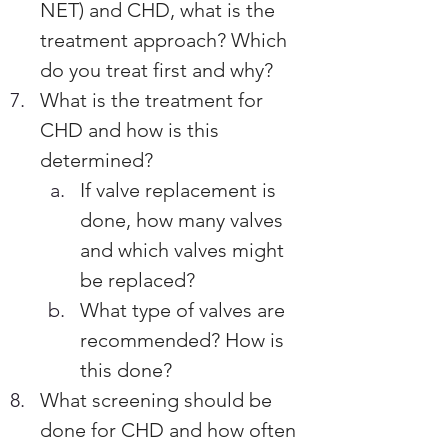
NET) and CHD, what is the 
treatment approach? Which 
do you treat first and why?
What is the treatment for 
CHD and how is this 
determined? 
If valve replacement is 
done, how many valves 
and which valves might 
be replaced?  
What type of valves are 
recommended? How is 
this done?
What screening should be 
done for CHD and how often 