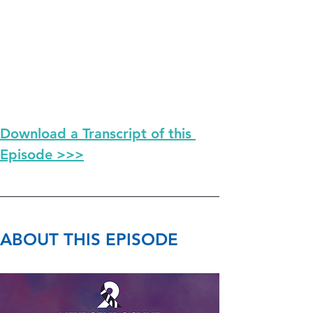
Download a Transcript of this 
Episode >>>
ABOUT THIS EPISODE