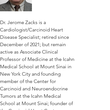
Dr. Jerome Zacks is a 
Cardiologist/Carcinoid Heart 
Disease Specialist; retired since 
December of 2021; but remain 
active as Associate Clinical 
Professor of Medicine at the Icahn 
Medical School at Mount Sinai in 
New York City and founding 
member of the Center for 
Carcinoid and Neuroendocrine 
Tumors at the Icahn Medical 
School at Mount Sinai; founder of 