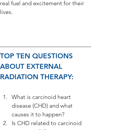
real fuel and excitement for their 
lives.
TOP TEN QUESTIONS 
ABOUT EXTERNAL 
RADIATION THERAPY: 
What is carcinoid heart 
disease (CHD) and what 
causes it to happen? 
Is CHD related to carcinoid 