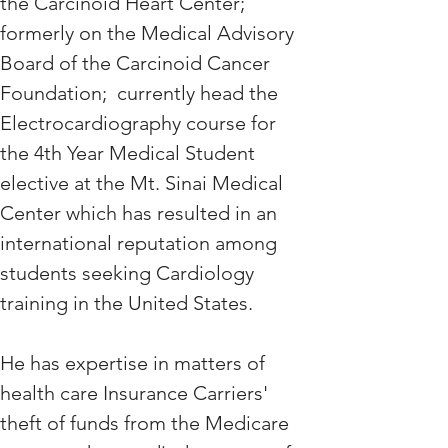
the Carcinoid Heart Center; 
formerly on the Medical Advisory 
Board of the Carcinoid Cancer 
Foundation;  currently head the 
Electrocardiography course for 
the 4th Year Medical Student 
elective at the Mt. Sinai Medical 
Center which has resulted in an 
international reputation among 
students seeking Cardiology 
training in the United States. 
He has expertise in matters of 
health care Insurance Carriers' 
theft of funds from the Medicare 