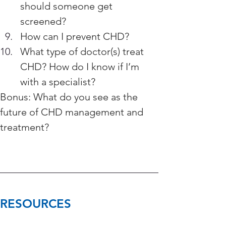
should someone get 
screened?
How can I prevent CHD?
What type of doctor(s) treat 
CHD? How do I know if I’m 
with a specialist? 
Bonus: What do you see as the 
future of CHD management and 
treatment?
RESOURCES