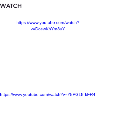
WATCH
https://www.youtube.com/watch?
v=DcewKhYm8uY
https://www.youtube.com/watch?v=Y5PGL8-kFR4