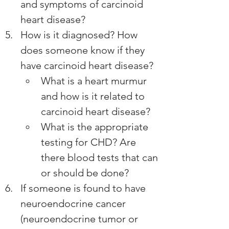
and symptoms of carcinoid 
heart disease?
How is it diagnosed? How 
does someone know if they 
have carcinoid heart disease? 
What is a heart murmur 
and how is it related to 
carcinoid heart disease?
What is the appropriate 
testing for CHD? Are 
there blood tests that can 
or should be done? 
If someone is found to have 
neuroendocrine cancer 
(neuroendocrine tumor or 