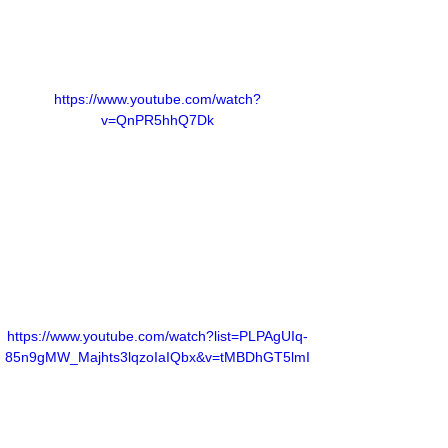
https://www.youtube.com/watch?
v=QnPR5hhQ7Dk
https://www.youtube.com/watch?list=PLPAgUIq-
85n9gMW_Majhts3lqzoIaIQbx&v=tMBDhGT5lmI