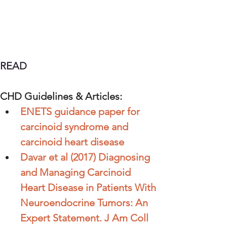
READ
CHD Guidelines & Articles:
ENETS guidance paper for 
carcinoid syndrome and 
carcinoid heart disease
Davar et al (2017) Diagnosing 
and Managing Carcinoid 
Heart Disease in Patients With 
Neuroendocrine Tumors: An 
Expert Statement. J Am Coll 