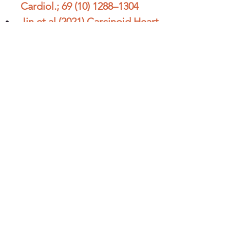
Cardiol.; 69 (10) 1288–1304
Jin et al (2021) Carcinoid Heart 
Disease: Pathophysiology, 
Pathology, Clinical 
Manifestations, and 
Management. 
Cardiology;146:65–73
Ram et al (2019) Carcinoid 
Heart Disease:Review of 
Current Knowledge. Texas 
Heart Institute Journal 
February 2019, Vol. 46, No. 1
Additional Resources: