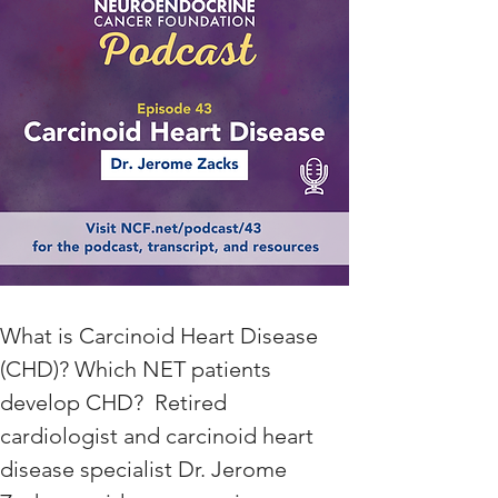
What is Carcinoid Heart Disease 
(CHD)? Which NET patients 
develop CHD?  Retired 
cardiologist and carcinoid heart 
disease specialist Dr. Jerome 