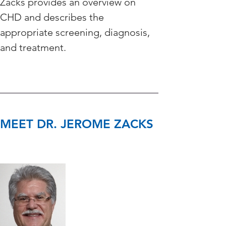
Zacks provides an overview on 
CHD and describes the 
appropriate screening, diagnosis, 
and treatment. 
MEET DR. JEROME ZACKS