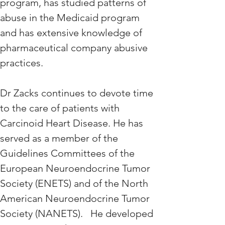
program, has studied patterns of 
abuse in the Medicaid program 
and has extensive knowledge of 
pharmaceutical company abusive 
practices. 
Dr Zacks continues to devote time 
to the care of patients with 
Carcinoid Heart Disease. He has 
served as a member of the 
Guidelines Committees of the 
European Neuroendocrine Tumor 
Society (ENETS) and of the North 
American Neuroendocrine Tumor 
Society (NANETS).   He developed 