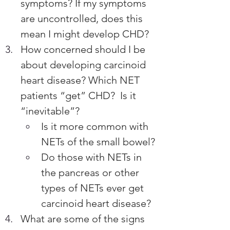
symptoms? If my symptoms 
are uncontrolled, does this 
mean I might develop CHD?
How concerned should I be 
about developing carcinoid 
heart disease? Which NET 
patients “get” CHD?  Is it 
“inevitable”? 
Is it more common with 
NETs of the small bowel? 
Do those with NETs in 
the pancreas or other 
types of NETs ever get 
carcinoid heart disease?
What are some of the signs 