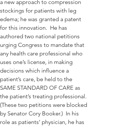
a new approach to compression 
stockings for patients with leg 
edema; he was granted a patent 
for this innovation.  He has 
authored two national petitions 
urging Congress to mandate that 
any health care professional who 
uses one’s license, in making 
decisions which influence a 
patient’s care, be held to the 
SAME STANDARD OF CARE as 
the patient’s treating professional. 
(These two petitions were blocked 
by Senator Cory Booker.)  In his 
role as patients’ physician, he has 