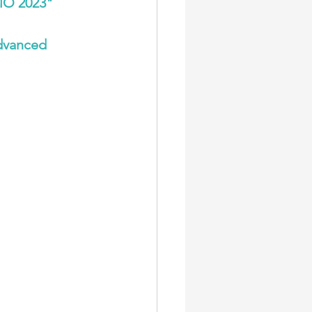
MO 2023
"
dvanced 