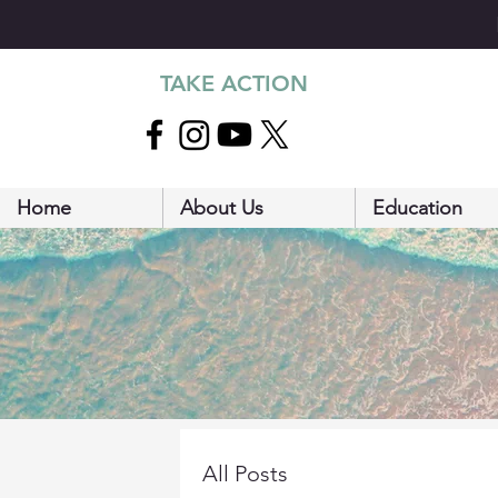
TAKE ACTION
Home
About Us
Education
All Posts