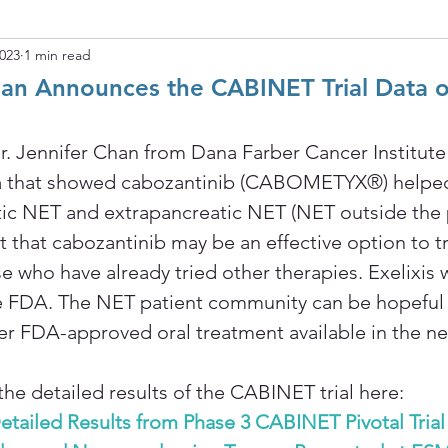
2023
1 min read
Chan Announces the CABINET Trial Data 
r. Jennifer Chan from Dana Farber Cancer Institute
a that showed cabozantinib (CABOMETYX®) helped
ic NET and extrapancreatic NET (NET outside the p
t that cabozantinib may be an effective option to t
e who have already tried other therapies. Exelixis w
he FDA. The NET patient community can be hopeful 
her FDA-approved oral treatment available in the nea
the detailed results of the CABINET trial here: 
Detailed Results from Phase 3 CABINET Pivotal Trial