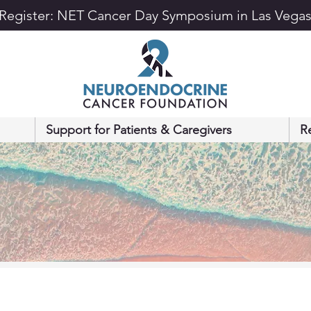
Register: NET Cancer Day Symposium in Las Vega
Support for Patients & Caregivers
R