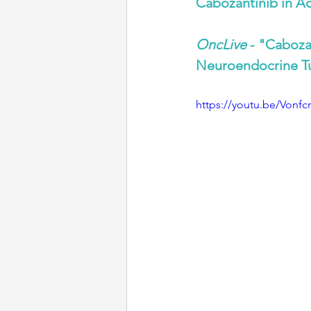
Cabozantinib in 
OncLive
 - "Caboza
Neuroendocrine T
https://youtu.be/Vonf