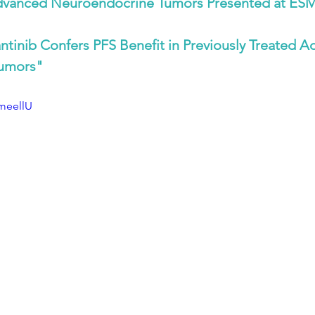
Advanced Neuroendocrine Tumors Presented at ES
ntinib Confers PFS Benefit in Previously Treated A
umors"
cmeellU