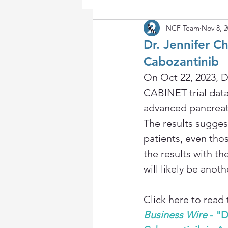
NCF Team
Nov 8, 
Dr. Jennifer 
Cabozantinib
On Oct 22, 2023, D
CABINET trial dat
advanced pancreat
The results sugges
patients, even thos
the results with t
will likely be anot
Click here to read 
Business Wire
 - "