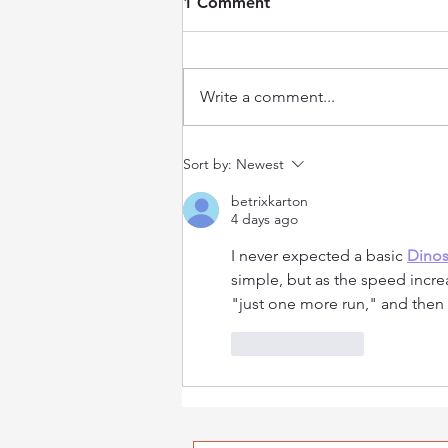
1 Comment
Write a comment...
Reasons to Attend the NCF
Sort by:
Newest
NET Cancer Day Symposium
betrixkarton
4 days ago
I never expected a basic 
Dino
simple, but as the speed increa
"just one more run," and then 
Like
Reply