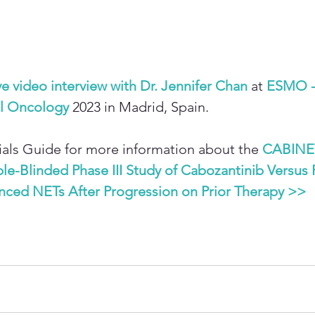
ve video interview with Dr. Jennifer Chan
 at 
ESMO -
al Oncology
 2023 in Madrid, Spain.
Trials Guide for more information about the 
CABINE
-Blinded Phase III Study of Cabozantinib Versus 
anced NETs After Progression on Prior Therapy >>