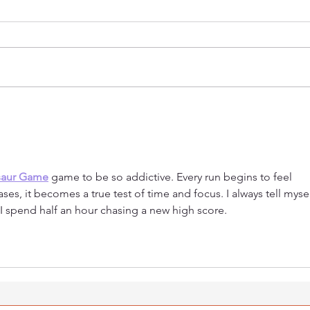
Welcoming Taymeyah Al-
Hono
Toubah
the 
Our
saur Game
 game to be so addictive. Every run begins to feel 
ses, it becomes a true test of time and focus. I always tell mysel
I spend half an hour chasing a new high score.