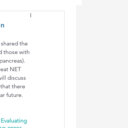
on
 shared the 
 those with 
ancreas). 
reat NET 
ill discuss 
that there 
r future. 
 Evaluating 