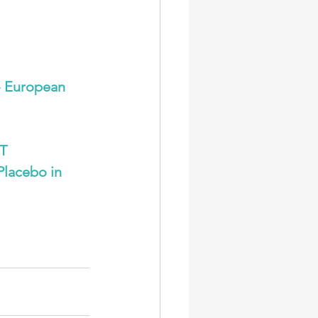
 European 
T 
Placebo in 