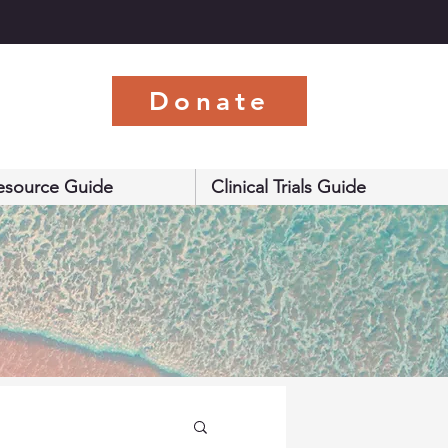
s
Donate
esource Guide
Clinical Trials Guide