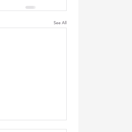
See All