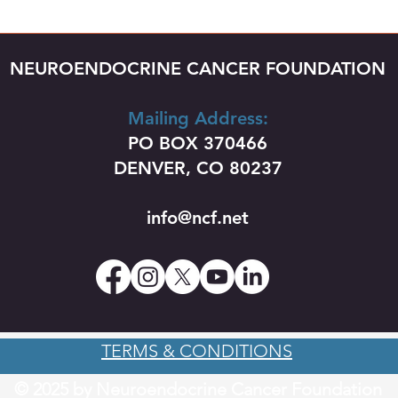
NEUROENDOCRINE CANCER FOUNDATION
Mailing Address:
PO BOX 370466
DENVER, CO 80237
info@ncf.net
TERMS & CONDITIONS
© 2025 by Neuroendocrine Cancer Foundation