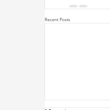
Recent Posts