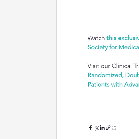
Watch
this exclusi
Society for Medic
Visit our Clinical 
Randomized, Double
Patients with Adv