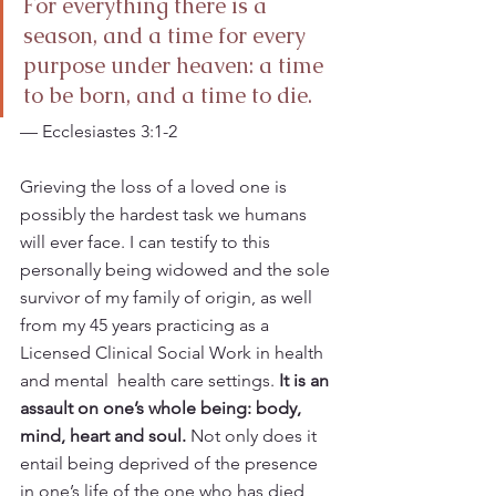
For everything there is a 
season, and a time for every 
purpose under heaven: a time 
to be born, and a time to die.   
— Ecclesiastes 3:1-2
Grieving the loss of a loved one is 
possibly the hardest task we humans 
will ever face. I can testify to this 
personally being widowed and the sole 
survivor of my family of origin, as well 
from my 45 years practicing as a 
Licensed Clinical Social Work in health 
and mental  health care settings. 
It is an 
assault on one’s whole being: body, 
mind, heart and soul.
 Not only does it 
entail being deprived of the presence 
in one’s life of the one who has died, 