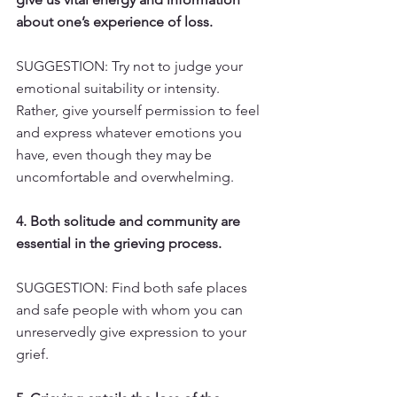
about one’s experience of loss.
SUGGESTION: Try not to judge your 
emotional suitability or intensity. 
Rather, give yourself permission to feel 
and express whatever emotions you 
have, even though they may be 
uncomfortable and overwhelming.
4. Both solitude and community are 
essential in the grieving process.
SUGGESTION: Find both safe places 
and safe people with whom you can 
unreservedly give expression to your 
grief.