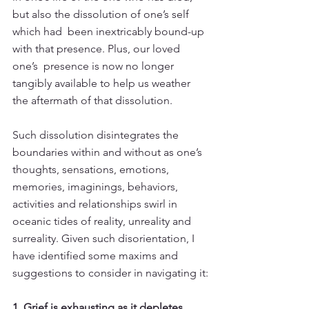
but also the dissolution of one’s self 
which had  been inextricably bound-up 
with that presence. Plus, our loved 
one’s  presence is now no longer 
tangibly available to help us weather 
the aftermath of that dissolution.
Such dissolution disintegrates the 
boundaries within and without as one’s 
thoughts, sensations, emotions, 
memories, imaginings, behaviors, 
activities and relationships swirl in 
oceanic tides of reality, unreality and 
surreality. Given such disorientation, I 
have identified some maxims and 
suggestions to consider in navigating it:
1. Grief is exhausting as it depletes 