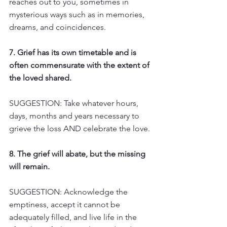
reaches out to you, sometimes in 
mysterious ways such as in memories, 
dreams, and coincidences.
7. Grief has its own timetable and is 
often commensurate with the extent of 
the loved shared.
SUGGESTION: Take whatever hours, 
days, months and years necessary to 
grieve the loss AND celebrate the love.
8. The grief will abate, but the missing 
will remain.
SUGGESTION: Acknowledge the 
emptiness, accept it cannot be 
adequately filled, and live life in the 