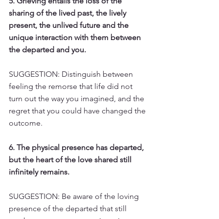
5. Grieving entails the loss of the 
sharing of the lived past, the lively 
present, the unlived future and the 
unique interaction with them between 
the departed and you.
SUGGESTION: Distinguish between 
feeling the remorse that life did not 
turn out the way you imagined, and the 
regret that you could have changed the 
outcome.
6. The physical presence has departed, 
but the heart of the love shared still 
infinitely remains.
SUGGESTION: Be aware of the loving 
presence of the departed that still 