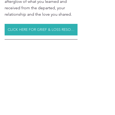
afterglow of what you learned and 
received from the departed, your 
relationship and the love you shared.
CLICK HERE FOR GRIEF & LOSS RESOURCES