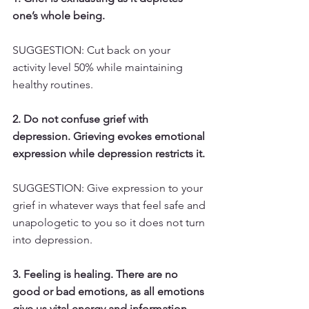
one’s whole being.
SUGGESTION: Cut back on your 
activity level 50% while maintaining 
healthy routines.
2. Do not confuse grief with 
depression. Grieving evokes emotional 
expression while depression restricts it.
SUGGESTION: Give expression to your 
grief in whatever ways that feel safe and 
unapologetic to you so it does not turn 
into depression.
3. Feeling is healing. There are no 
good or bad emotions, as all emotions 
give us vital energy and information 