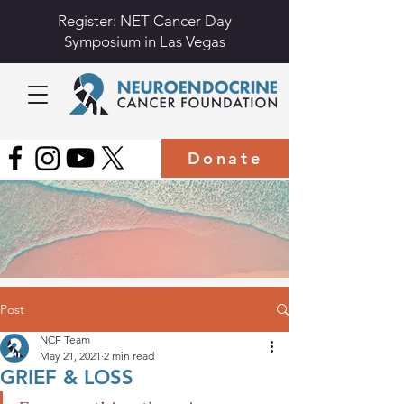
Register: NET Cancer Day
Symposium in Las Vegas
Donate
Post
NCF Team
May 21, 2021
2 min read
GRIEF & LOSS