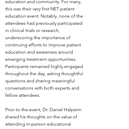
education and community. For many, 
this was their very first NET patient 
education event. Notably, none of the 
attendees had previously participated 
in clinical trials or research, 
underscoring the importance of 
continuing efforts to improve patient 
education and awareness around 
emerging treatment opportunities. 
Participants remained highly engaged 
throughout the day, asking thoughtful 
questions and sharing meaningful 
conversations with both experts and 
fellow attendees.
Prior to the event, Dr. Daniel Halperin 
shared his thoughts on the value of 
attending in-person educational 