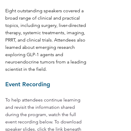
Eight outstanding speakers covered a 
broad range of clinical and practical 
topics, including surgery, liver-directed 
therapy, systemic treatments, imaging, 
PRRT, and clinical trials. Attendees also 
learned about emerging research 
exploring GLP-1 agents and 
neuroendocrine tumors from a leading 
scientist in the field.
Event Recording 
To help attendees continue learning 
and revisit the information shared 
during the program, watch the full 
event recording below. To download 
speaker slides, click the link beneath 