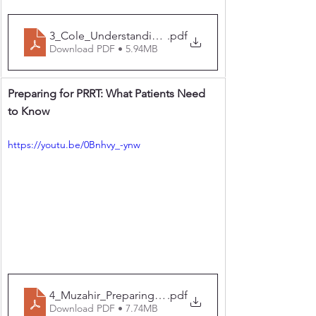
3_Cole_Understanding your scans and PRRT
.pdf
Download PDF • 5.94MB
Preparing for PRRT: What Patients Need 
to Know
https://youtu.be/0Bnhvy_-ynw
4_Muzahir_Preparing for PRRT What Patients Need t
.pdf
Download PDF • 7.74MB