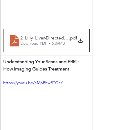
2_Lilly_Liver-Directed Therapy
.pdf
Download PDF • 6.09MB
Understanding Your Scans and PRRT: 
How Imaging Guides Treatment
https://youtu.be/eMpEhwRTQcY