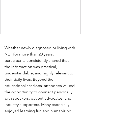
Whether newly diagnosed or living with 
NET for more than 20 years, 
participants consistently shared that 
the information was practical, 
understandable, and highly relevant to 
their daily lives. Beyond the 
educational sessions, attendees valued 
the opportunity to connect personally 
with speakers, patient advocates, and 
industry supporters. Many especially 
enjoyed learning fun and humanizing 