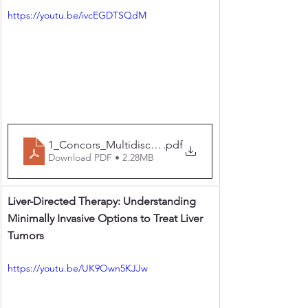
https://youtu.be/ivcEGDTSQdM
1_Concors_Multidisciplinary Approach to Surgery fo
.pdf
Download PDF • 2.28MB
Liver-Directed Therapy: Understanding 
Minimally Invasive Options to Treat Liver 
Tumors
https://youtu.be/UK9Own5KJJw