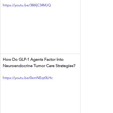
https://youtu.be/386fjC34MJQ
How Do GLP-1 Agents Factor Into 
Neuroendocrine Tumor Care Strategies?
https://youtu.be/0xmNEqt0LHc