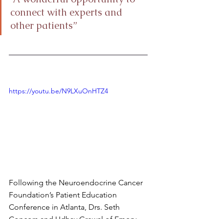
connect with experts and 
other patients”
https://youtu.be/N9LXuOnHTZ4
Following the Neuroendocrine Cancer 
Foundation’s Patient Education 
Conference in Atlanta, Drs. Seth 