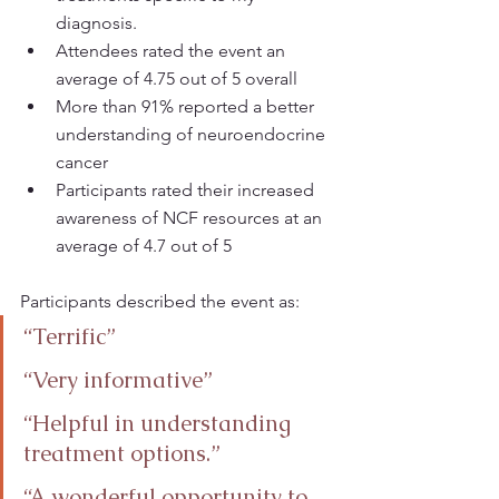
diagnosis.
Attendees rated the event an 
average of 4.75 out of 5 overall
More than 91% reported a better 
understanding of neuroendocrine 
cancer
Participants rated their increased 
awareness of NCF resources at an 
average of 4.7 out of 5
Participants described the event as:
“Terrific”
“Very informative”
“Helpful in understanding 
treatment options.”
“A wonderful opportunity to 