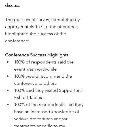
disease.
The post-event survey, completed by 
approximately 15% of the attendees, 
highlighted the success of the 
conference: 
Conference Success Highlights
100% of respondents said the 
event was worthwhile
100% would recommend the 
conference to others
100% said they visited Supporter's 
Exhibit Tables 
100% of the respondents said they 
have an increased knowledge of 
various procedures and/or 
treatments specific to my 