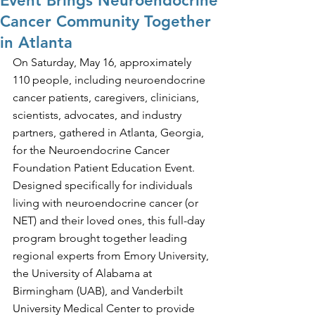
Event Brings Neuroendocrine
Cancer Community Together
in Atlanta
On Saturday, May 16, approximately 
110 people, including neuroendocrine 
cancer patients, caregivers, clinicians, 
scientists, advocates, and industry 
partners, gathered in Atlanta, Georgia, 
for the Neuroendocrine Cancer 
Foundation Patient Education Event. 
Designed specifically for individuals 
living with neuroendocrine cancer (or 
NET) and their loved ones, this full-day 
program brought together leading 
regional experts from Emory University, 
the University of Alabama at 
Birmingham (UAB), and Vanderbilt 
University Medical Center to provide 