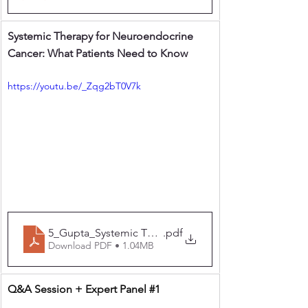
Systemic Therapy for Neuroendocrine 
Cancer: What Patients Need to Know
https://youtu.be/_Zqg2bT0V7k
5_Gupta_Systemic Therapy for Neuroendocrine Canc
.pdf
Download PDF • 1.04MB
Q&A Session + Expert Panel 
#1