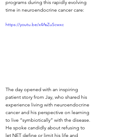
programs during this rapidly evolving 
time in neuroendocrine cancer care:
https://youtu.be/x4AsZuScwxc
The day opened with an inspiring 
patient story from Jay, who shared his 
experience living with neuroendocrine 
cancer and his perspective on learning 
to live “symbiotically” with the disease. 
He spoke candidly about refusing to 
let NET define or limit his life and 