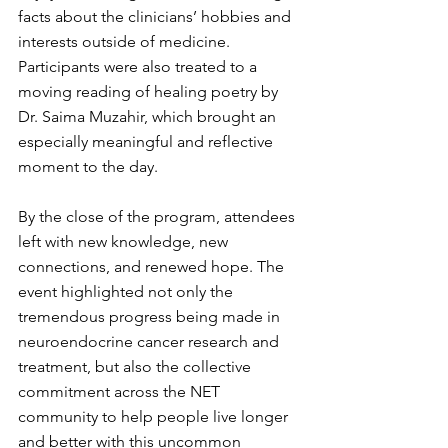
facts about the clinicians’ hobbies and 
interests outside of medicine. 
Participants were also treated to a 
moving reading of healing poetry by 
Dr. Saima Muzahir, which brought an 
especially meaningful and reflective 
moment to the day.
By the close of the program, attendees 
left with new knowledge, new 
connections, and renewed hope. The 
event highlighted not only the 
tremendous progress being made in 
neuroendocrine cancer research and 
treatment, but also the collective 
commitment across the NET 
community to help people live longer 
and better with this uncommon 