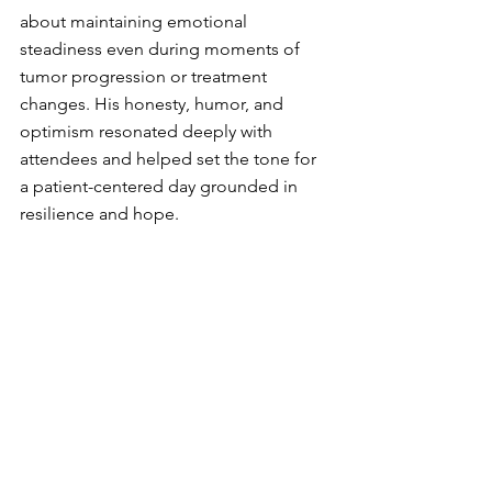
about maintaining emotional 
steadiness even during moments of 
tumor progression or treatment 
changes. His honesty, humor, and 
optimism resonated deeply with 
attendees and helped set the tone for 
a patient-centered day grounded in 
resilience and hope.