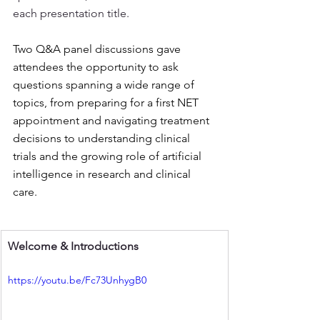
each presentation title. 
Two Q&A panel discussions gave 
attendees the opportunity to ask 
questions spanning a wide range of 
topics, from preparing for a first NET 
appointment and navigating treatment 
decisions to understanding clinical 
trials and the growing role of artificial 
intelligence in research and clinical 
care.
Welcome & Introductions 
https://youtu.be/Fc73UnhygB0