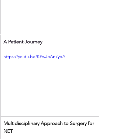
A Patient Journey 
https://youtu.be/KPwJeAn7ybA
Multidisciplinary Approach to Surgery for 
NET