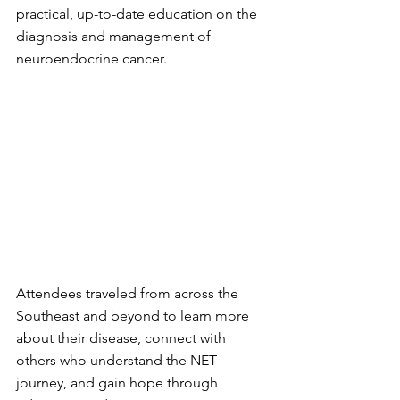
practical, up-to-date education on the 
diagnosis and management of 
neuroendocrine cancer.
Attendees traveled from across the 
Southeast and beyond to learn more 
about their disease, connect with 
others who understand the NET 
journey, and gain hope through 