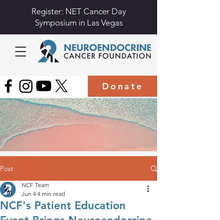
Register: NET Cancer Day
Symposium in Las Vegas
Donate
Post
NCF Team
Jun 4
4 min read
NCF's Patient Education