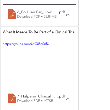
6_Po Hien Ear_How Do GLP1 Agents Factor Into Neu
.pdf
Download PDF • 28.84MB
What It Means To Be Part of a Clinical Trial
https://youtu.be/cUtC08cS6fU
7_Halperin_Clinical Trials What It Means to Be Part of a
.pdf
Download PDF • 407KB