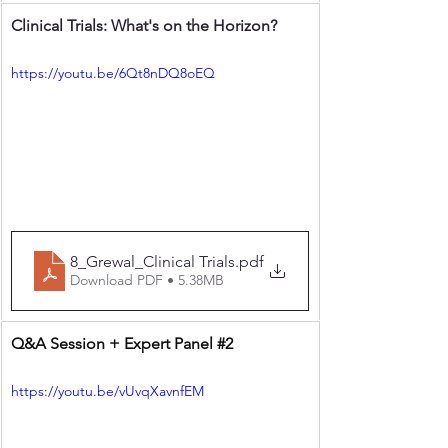
Clinical Trials: What's on the Horizon?
https://youtu.be/6Qt8nDQ8oEQ
8_Grewal_Clinical Trials
.pdf
Download PDF • 5.38MB
Q&A Session + Expert Panel 
#2
https://youtu.be/vUvqXavnfEM