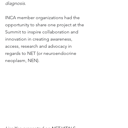
diagnosis. 
INCA member organizations had the 
opportunity to share one project at the 
Summit to inspire collaboration and 
innovation 
in creating awareness, 
access, research and advocacy in 
regards to NET (or neuroendocrine 
neoplasm, NEN).