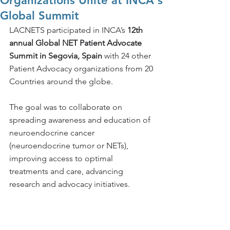
Organizations Unite at INCA's
Global Summit
LACNETS participated in INCA’s 
12th 
annual Global NET Patient Advocate 
Summit in Segovia, Spain 
with 24 other 
Patient Advocacy organizations from 20 
Countries around the globe. 
The goal 
was to collaborate on 
spreading awareness and education of 
neuroendocrine cancer 
(neuroendocrine tumor or NETs), 
improving access to optimal 
treatments and care, advancing 
research and advocacy initiatives. 