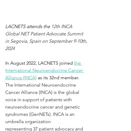
LACNETS attends the 
12th INCA 
Global NET Patient Advocate Summit 
in Segovia, Spain on September 9-10th, 
2024
In August 2022, LACNETS joined 
the 
International Neuroendocrine Cancer 
Alliance (INCA)
 as its 32nd member. 
The International Neuroendocrine 
Cancer Alliance (INCA) is the global 
voice in support of patients with 
neuroendocrine cancer and genetic 
syndromes (GenNETs). INCA is an 
umbrella organization 
representing 
37
 patient advocacy and 