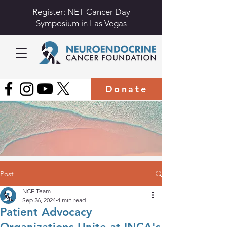
Register: NET Cancer Day
Symposium in Las Vegas
Donate
Post
NCF Team
Sep 26, 2024
4 min read
Patient Advocacy