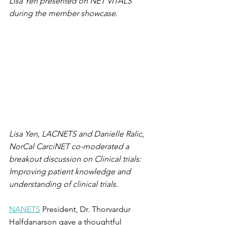
Lisa Yen presented on NET VITALS 
during the member showcase. 
Lisa Yen, LACNETS and Danielle Ralic, 
NorCal CarciNET co-moderated a 
breakout discussion on Clinical trials: 
Improving patient knowledge and 
understanding of clinical trials.
NANETS
 President, Dr. Thorvardur 
Halfdanarson gave a thoughtful 