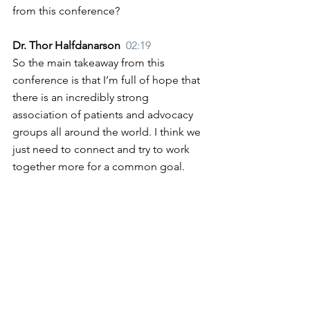
from this conference?
Dr. Thor Halfdanarson  
02:19
So the main takeaway from this 
conference is that I’m full of hope that 
there is an incredibly strong 
association of patients and advocacy 
groups all around the world. I think we 
just need to connect and try to work 
together more for a common goal.
Lisa Yen  
02:42
Thank you for your collaboration. 
Thank you for your work to give us 
hope, and we look forward to seeing 
what that looks like in the future. 
Dr. Thor Halfdanarson  
02:52