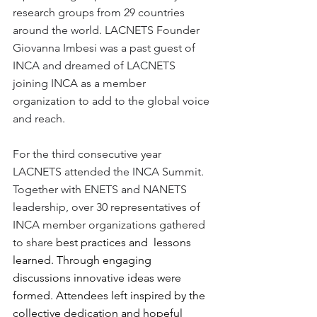
research groups from 29 countries 
around the world. LACNETS Founder 
Giovanna Imbesi was a past guest of 
INCA and dreamed of LACNETS 
joining INCA as a member 
organization to add to the global voice 
and reach.
For the third consecutive year 
LACNETS attended the INCA Summit. 
Together with ENETS and NANETS 
leadership, over 
30 representatives of 
INCA member organizations gathered 
to share 
best practices and  lessons 
learned. Through engaging 
discussions innovative ideas were 
formed. Attendees left inspired by the 
collective dedication and hopeful 