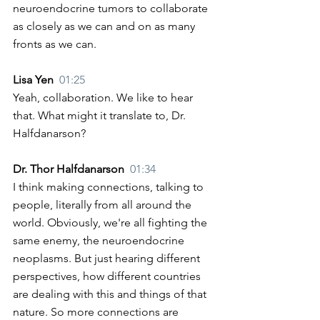
neuroendocrine tumors to collaborate 
as closely as we can and on as many 
fronts as we can. 
Lisa Yen  
01:25
Yeah, collaboration. We like to hear 
that. What might it translate to, Dr. 
Halfdanarson? 
Dr. Thor Halfdanarson  
01:34
I think making connections, talking to 
people, literally from all around the 
world. Obviously, we're all fighting the 
same enemy, the neuroendocrine 
neoplasms. But just hearing different 
perspectives, how different countries 
are dealing with this and things of that 
nature. So more connections are 