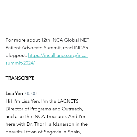
For more about 
12th INCA Global NET 
Patient Advocate Summit, read INCA’s 
blogpost:
https://incalliance.org/inca-
summit-2024/
TRANSCRIPT:
Lisa Yen  
00:00
Hi! I'm Lisa Yen. I'm the LACNETS 
Director of Programs and Outreach, 
and also the INCA Treasurer. And I'm 
here with Dr. Thor Halfdanarson in the 
beautiful town of Segovia in Spain, 