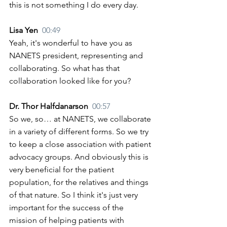
this is not something I do every day.
Lisa Yen  
00:49
Yeah, it's wonderful to have you as 
NANETS president, representing and 
collaborating. So what has that 
collaboration looked like for you?
Dr. Thor Halfdanarson  
00:57
So we, so… at NANETS, we collaborate 
in a variety of different forms. So we try 
to keep a close association with patient 
advocacy groups. And obviously this is 
very beneficial for the patient 
population, for the relatives and things 
of that nature. So I think it's just very 
important for the success of the 
mission of helping patients with 