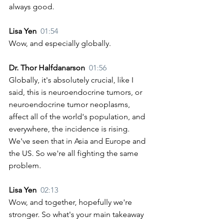
always good.
Lisa Yen  
01:54
Wow, and especially globally. 
Dr. Thor Halfdanarson  
01:56
Globally, it's absolutely crucial, like I 
said, this is neuroendocrine tumors, or 
neuroendocrine tumor neoplasms, 
affect all of the world's population, and 
everywhere, the incidence is rising. 
We've seen that in Asia and Europe and 
the US. So we're all fighting the same 
problem. 
Lisa Yen  
02:13
Wow, and together, hopefully we're 
stronger. So what's your main takeaway 