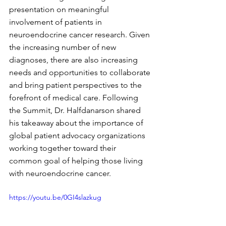
presentation on meaningful 
involvement of patients in 
neuroendocrine cancer research. Given 
the increasing number of new 
diagnoses, there are also increasing 
needs and opportunities to collaborate 
and bring patient perspectives to the 
forefront of medical care. Following 
the Summit, Dr. Halfdanarson shared 
his takeaway about the importance of 
global patient advocacy organizations 
working together toward their 
common goal of helping those living 
with neuroendocrine cancer.
https://youtu.be/0GI4slazkug