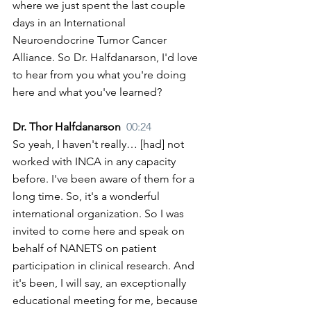
where we just spent the last couple 
days in an International 
Neuroendocrine Tumor Cancer 
Alliance. So Dr. Halfdanarson, I'd love 
to hear from you what you're doing 
here and what you've learned?
Dr. Thor Halfdanarson  
00:24
So yeah, I haven't really… [had] not 
worked with INCA in any capacity 
before. I've been aware of them for a 
long time. So, it's a wonderful 
international organization. So I was 
invited to come here and speak on 
behalf of NANETS on patient 
participation in clinical research. And 
it's been, I will say, an exceptionally 
educational meeting for me, because 