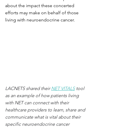
about the impact these concerted 
efforts may make on behalf of those 
living with neuroendocrine cancer.
LACNETS shared their 
NET VITALS
 tool 
as an example of how patients living 
with NET can connect with their 
healthcare providers to learn, share and 
communicate what is vital about their 
specific neuroendocrine cancer 