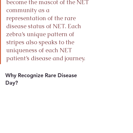
become the mascot of the NET 
community as a 
representation of the rare 
disease status of NET. Each 
zebra’s unique pattern of 
stripes also speaks to the 
uniqueness of each NET 
patient’s disease and journey.
Why Recognize Rare Disease 
Day?