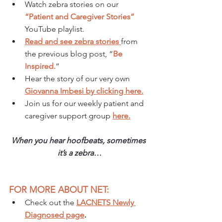
Watch zebra stories on our 
“Patient and Caregiver Stories”
YouTube playlist.
Read and see zebra stories 
from 
the previous blog post, “
Be 
Inspired.
”
Hear the story of our very own 
Giovanna Imbesi by clicking here.
Join us for our weekly patient and 
caregiver support group 
here.
When you hear hoofbeats, sometimes 
it’s a zebra…
FOR MORE ABOUT NET:
Check out the 
LACNETS Newly 
Diagnosed page
.