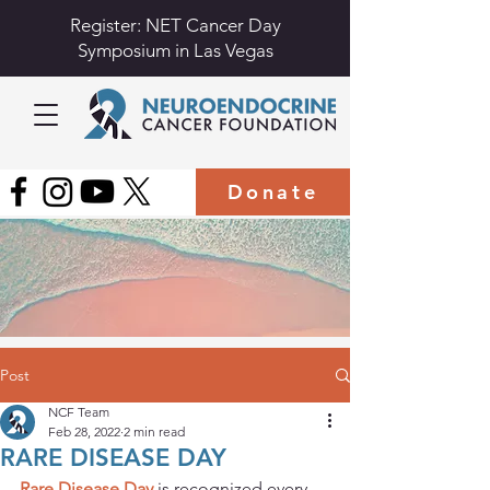
Register: NET Cancer Day
Symposium in Las Vegas
Donate
Post
NCF Team
Feb 28, 2022
2 min read
RARE DISEASE DAY
Rare Disease Day
 is recognized every 