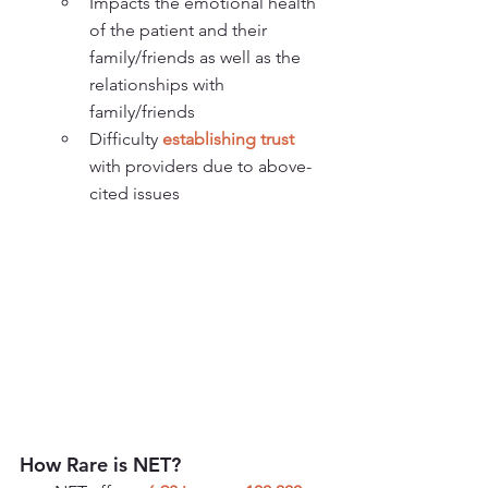
Impacts the emotional health 
of the patient and their 
family/friends as well as the 
relationships with 
family/friends
Difficulty 
establishing trust
with providers due to above-
cited issues
How Rare is NET?