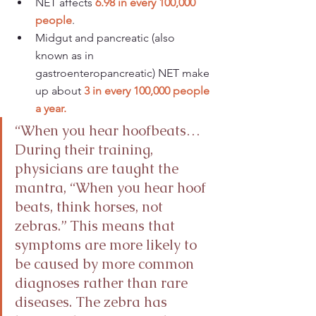
NET affects 
6.98 in every 100,000 
people
.
Midgut and pancreatic (also 
known as in 
gastroenteropancreatic) NET make 
up about 
3 in every 100,000 people 
a year.
“When you hear hoofbeats… 
During their training, 
physicians are taught the 
mantra, “When you hear hoof 
beats, think horses, not 
zebras.” This means that 
symptoms are more likely to 
be caused by more common 
diagnoses rather than rare 
diseases. The zebra has 