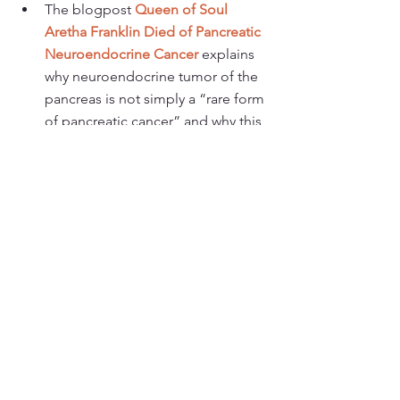
The blogpost 
Queen of Soul 
Aretha Franklin Died of Pancreatic 
Neuroendocrine Cancer
 explains 
why neuroendocrine tumor of the 
pancreas is not simply a “rare form 
of pancreatic cancer” and why this 
distinction matters. 