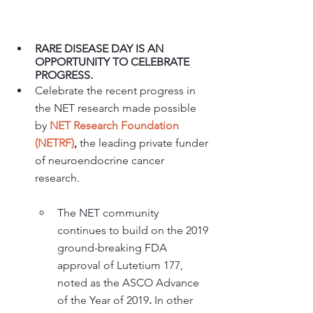
RARE DISEASE DAY IS AN 
OPPORTUNITY TO CELEBRATE 
PROGRESS.
Celebrate the recent progress in 
the NET research made possible 
by 
NET Research Foundation 
(NETRF)
,
 the leading private funder 
of neuroendocrine cancer 
research. 
The NET community 
continues to build on the 2019 
ground-breaking FDA 
approval of Lutetium 177, 
noted as the ASCO Advance 
of the Year of 2019
.
 In other 