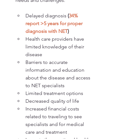
needs and challenges:
Delayed diagnosis 
(
34% 
report >5 years for proper 
diagnosis with NET
)
Health care providers have 
limited knowledge of their 
disease
Barriers to accurate 
information and education 
about the disease and access 
to NET specialists
Limited treatment options
Decreased quality of life
Increased financial costs 
related to traveling to see 
specialists and for medical 
care and treatment 