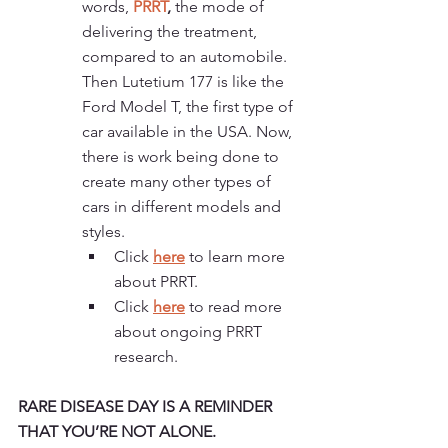
words, 
PRRT
,
 the mode of 
delivering the treatment, 
compared to an automobile. 
Then Lutetium 177 is like the 
Ford Model T, the first type of 
car available in the USA. Now, 
there is work being done to 
create many other types of 
cars in different models and 
styles. 
Click 
here
 to learn more 
about PRRT. 
Click 
here
to read more 
about ongoing PRRT 
research. 
RARE DISEASE DAY IS A REMINDER 
THAT YOU’RE NOT ALONE.