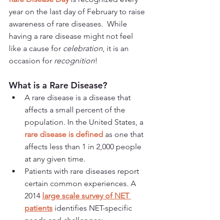
year on the last day of February to raise 
awareness of rare diseases.  While 
having a rare disease might not feel 
like a cause for 
celebration
, it is an 
occasion for 
recognition
!
What is a Rare Disease?
A rare disease is a disease that 
affects a small percent of the 
population. In the United States, a 
rare disease is defined
 as one that 
affects less than 1 in 2,000 people 
at any given time.
Patients with rare diseases report 
certain common experiences.
A 
2014 
large scale survey of NET 
patients
 identifies NET-specific 