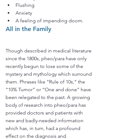
Flushing
Anxiety
A feeling of impending doom.
All in the Family
Though described in medical literature 
since the 1800s, pheo/para have only 
recently begun to lose some of the 
mystery and mythology which surround 
them. Phrases like “Rule of 10s,” the 
“10% Tumor” or “One and done” have 
been relegated to the past. A growing 
body of research into pheo/para has 
provided doctors and patients with 
new and badly-needed information 
which has, in turn, had a profound 
effect on the diagnosis and 