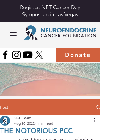
Register: NET Cancer Day
Symposium in Las Vegas
Donate
Post
NCF Team
Aug 26, 2022
4 min read
THE NOTORIOUS PCC
(This blog post is also available in 