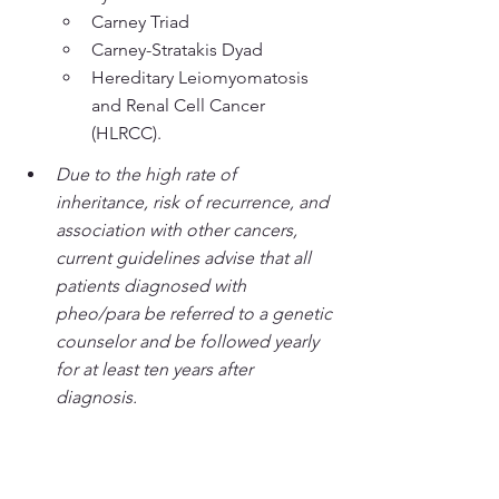
Carney Triad
Carney-Stratakis Dyad
Hereditary Leiomyomatosis 
and Renal Cell Cancer 
(HLRCC).
Due to the high rate of 
inheritance, risk of recurrence, and 
association with other cancers, 
current guidelines advise that all 
patients diagnosed with 
pheo/para be referred to a genetic 
counselor and be followed yearly 
for at least ten years after 
diagnosis.