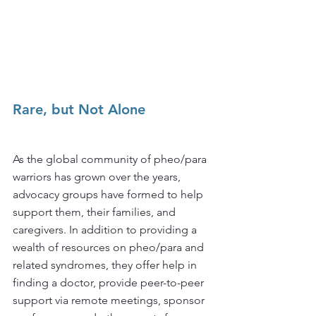
Rare, but Not Alone
As the global community of pheo/para 
warriors has grown over the years, 
advocacy groups have formed to help 
support them, their families, and 
caregivers. In addition to providing a 
wealth of resources on pheo/para and 
related syndromes, they offer help in 
finding a doctor, provide peer-to-peer 
support via remote meetings, sponsor 