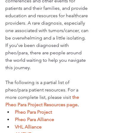
conferences and other events for 
patients and their families, and provide 
education and resources for healthcare 
providers. A rare diagnosis, especially 
one associated with tumors/cancer, can 
be overwhelming and a little isolating. 
If you’ve been diagnosed with 
pheo/para, there are people around 
the world waiting to help you navigate 
this journey.
The following is a partial list of 
pheo/para patient resources. For a 
more complete list, please visit 
the 
Pheo Para Project Resources page
.
Pheo Para Project
Pheo Para Alliance
VHL Alliance