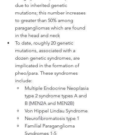
due to inherited genetic 
mutations; this number increases 
to greater than 50% among 
paragangliomas which are found 
in the head and neck
To date, roughly 20 genetic 
mutations, associated with a 
dozen genetic syndromes, are 
implicated in the formation of 
pheo/para. These syndromes 
include:
Multiple Endocrine Neoplasia 
type 2 syndrome types A and 
B (MEN2A and MEN2B)
Von Hippel Lindau Syndrome
Neurofibromatosis type 1
Familial Paraganglioma 
Syndromes 1-5