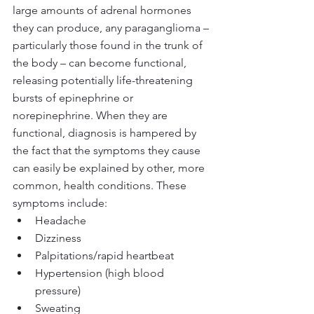
large amounts of adrenal hormones 
they can produce, any paraganglioma – 
particularly those found in the trunk of 
the body – can become functional, 
releasing potentially life-threatening 
bursts of epinephrine or 
norepinephrine. When they are 
functional, diagnosis is hampered by 
the fact that the symptoms they cause 
can easily be explained by other, more 
common, health conditions. These 
symptoms include:
Headache
Dizziness
Palpitations/rapid heartbeat
Hypertension (high blood 
pressure)
Sweating