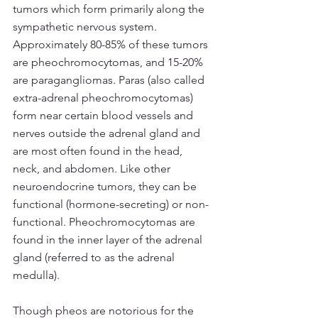
tumors which form primarily along the 
sympathetic nervous system. 
Approximately 80-85% of these tumors 
are pheochromocytomas, and 15-20% 
are paragangliomas. Paras (also called 
extra-adrenal pheochromocytomas) 
form near certain blood vessels and 
nerves outside the adrenal gland and 
are most often found in the head, 
neck, and abdomen. Like other 
neuroendocrine tumors, they can be 
functional (hormone-secreting) or non-
functional. Pheochromocytomas are 
found in the inner layer of the adrenal 
gland (referred to as the adrenal 
medulla).
Though pheos are notorious for the 