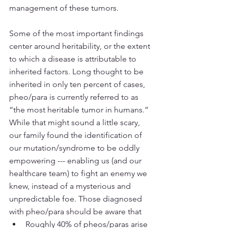
management of these tumors. 
Some of the most important findings 
center around heritability, or the extent 
to which a disease is attributable to 
inherited factors. Long thought to be 
inherited in only ten percent of cases, 
pheo/para is currently referred to as 
“the most heritable tumor in humans.” 
While that might sound a little scary, 
our family found the identification of 
our mutation/syndrome to be oddly 
empowering --- enabling us (and our 
healthcare team) to fight an enemy we 
knew, instead of a mysterious and 
unpredictable foe. Those diagnosed 
with pheo/para should be aware that
Roughly 40% of pheos/paras arise 