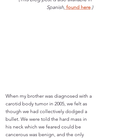
Spanish,
found here
.
)
When my brother was diagnosed with a 
carotid body tumor in 2005, we felt as 
though we had collectively dodged a 
bullet. We were told the hard mass in 
his neck which we feared could be 
cancerous was benign, and the only 