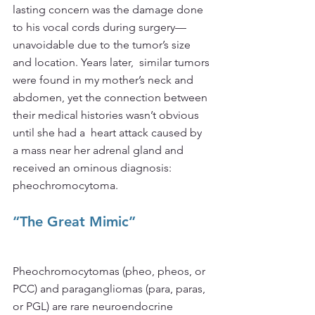
lasting concern was the damage done 
to his vocal cords during surgery—
unavoidable due to the tumor’s size 
and location. Years later,  similar tumors 
were found in my mother’s neck and 
abdomen, yet the connection between 
their medical histories wasn’t obvious 
until she had a  heart attack caused by 
a mass near her adrenal gland and 
received an ominous diagnosis: 
pheochromocytoma.
“The Great Mimic”
Pheochromocytomas (pheo, pheos, or 
PCC) and paragangliomas (para, paras, 
or PGL) are rare neuroendocrine 