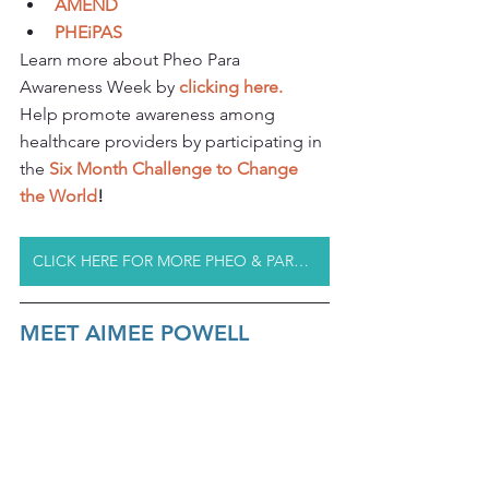
AMEND
PHEiPAS
Learn more about Pheo Para 
Awareness Week by 
clicking 
here.
Help promote awareness among 
healthcare providers by participating in 
the 
Six Month Challenge to Change 
the World
!
CLICK HERE FOR MORE PHEO & PARA RESOURCES
MEET AIMEE POWELL