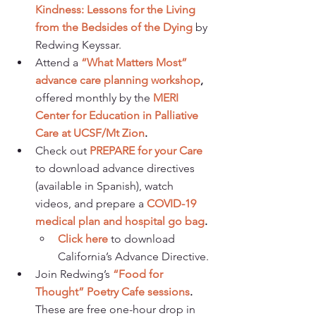
Kindness: Lessons for the Living 
from the Bedsides of the Dying
 by 
Redwing Keyssar.
Attend a 
“What Matters Most” 
advance care planning workshop
, 
offered monthly by the 
MERI 
Center for Education in Palliative 
Care at UCSF/Mt Zion
. 
Check out 
PREPARE for your Care
to download advance directives 
(available in Spanish), watch 
videos, and prepare a 
COVID-19 
medical plan and hospital go bag
. 
Click here
 to download 
California’s Advance Directive. 
Join Redwing’s 
“Food for 
Thought” Poetry Cafe sessions
.
These are free one-hour drop in 