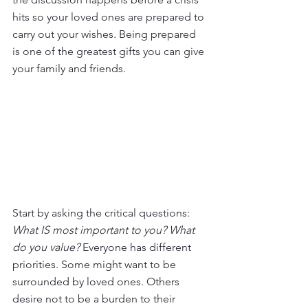
hits so your loved ones are prepared to 
carry out your wishes. Being prepared 
is one of the greatest gifts you can give 
your family and friends.
Start by asking the critical questions: 
What IS most important to you? What 
do you value? 
Everyone has different 
priorities. Some might want to be 
surrounded by loved ones. Others 
desire not to be a burden to their 