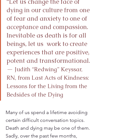
“Let us change the face of 
dying in our culture from one 
of fear and anxiety to one of 
acceptance and compassion. 
Inevitable as death is for all 
beings, let us  work to create 
experiences that are positive, 
potent and transformational.   
—
 Judith “Redwing” Keyssar, 
RN, from Last Acts of Kindness: 
Lessons for the Living from the 
Bedsides of the Dying
Many of us spend a lifetime avoiding 
certain difficult conversation topics. 
Death and dying may be one of them. 
Sadly, over the past few months, 