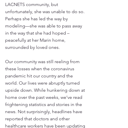
LACNETS community, but 
unfortunately, she was unable to do so. 
Perhaps she has led the way by 
modeling—she was able to pass away 
in the way that she had hoped – 
peacefully at her Marin home, 
surrounded by loved ones.
Our community was still reeling from 
these losses when the coronavirus 
pandemic hit our country and the 
world. Our lives were abruptly turned 
upside down. While hunkering down at 
home over the past weeks, we’ve read 
frightening statistics and stories in the 
news. Not surprisingly, headlines have 
reported that doctors and other 
healthcare workers have been updating 