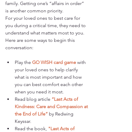
family. Getting one’s “affairs in order” 
is another common priority. 
For your loved ones to best care for 
you during a critical time, they need to 
understand what matters most to you. 
Here are some ways to begin this 
conversation:
Play the 
GO WISH card game
 with 
your loved ones to help clarify 
what is most important and how 
you can best comfort each other 
when you need it most.
Read blog article 
“Last Acts of 
Kindness: Care and Compassion at 
the End of Life”
 by Redwing 
Keyssar.
Read the book, 
"Last Acts of 