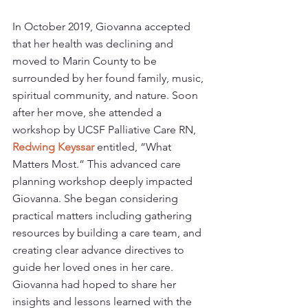
In October 2019, Giovanna accepted 
that her health was declining and 
moved to Marin County to be 
surrounded by her found family, music, 
spiritual community, and nature. Soon 
after her move, she attended a 
workshop by UCSF Palliative Care RN, 
Redwing Keyssar
entitled, “What 
Matters Most.” This advanced care 
planning workshop deeply impacted 
Giovanna. She began considering 
practical matters including gathering 
resources by building a care team, and 
creating clear advance directives to 
guide her loved ones in her care. 
Giovanna had hoped to share her 
insights and lessons learned with the 