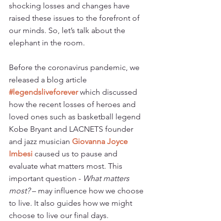
shocking losses and changes have 
raised these issues to the forefront of 
our minds. So, let’s talk about the 
elephant in the room.
Before the coronavirus pandemic, we 
released a blog article
#legendsliveforever 
which discussed 
how the recent losses of heroes and 
loved ones such as basketball legend 
Kobe Bryant and LACNETS founder 
and jazz musician 
Giovanna Joyce 
Imbesi 
caused us to pause and 
evaluate what matters most. This 
important question - 
What matters 
most?
 – may influence how we choose 
to live. It also guides how we might 
choose to live our final days.