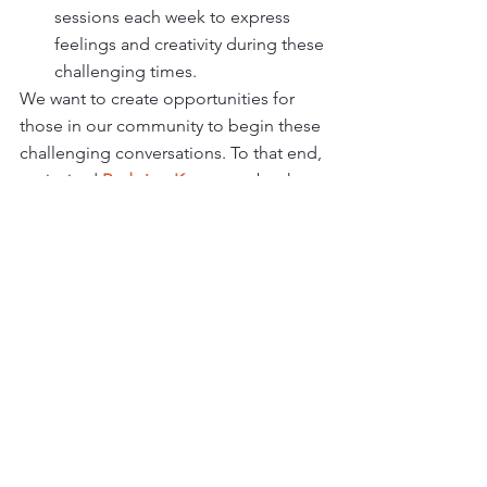
sessions each week to express 
feelings and creativity during these 
challenging times.
We want to create opportunities for 
those in our community to begin these 
challenging conversations. To that end, 
we invited 
Redwing Keyssar
 to be the 
guest speaker at our next May 2020 
webinar.
Watch now: 
“What Matters Most? 
Meaningful Advance Care Planning as 
a Gift to Your Loved Ones” 
with special 
guest, UCSF Palliative Care RN and a 
friend of Giovanna, Redwing Keyssar.
https://youtu.be/ef4GurXr0C8