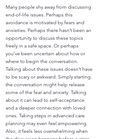
Many people shy away from discussing 
end-of-life issues. Perhaps this 
avoidance is motivated by fears and 
anxieties. Perhaps there hasn’t been an 
opportunity to discuss these topics 
freely in a safe space. Or perhaps 
you’ve been uncertain about how or 
where to begin the conversation. 
Talking about these issues doesn’t have 
to be scary or awkward. Simply starting 
the conversation might help release 
some of the fear and anxiety. Talking 
about it can lead to self-acceptance 
and a deeper connection with loved 
ones. Taking steps in advanced care 
planning may even feel empowering. 
Also, it feels less overwhelming when 
the discussion happens before a crisis 