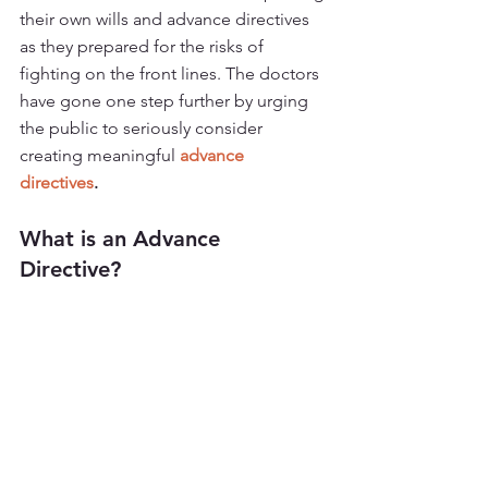
their own wills and advance directives 
as they prepared for the risks of 
fighting on the front lines. The doctors 
have gone one step further by urging 
the public to seriously consider 
creating meaningful 
advance 
directives
. 
What is an Advance 
Directive? 