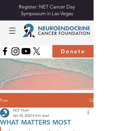
Register: NET Cancer Day
Symposium in Las Vegas
Donate
Post
NCF Team
Apr 20, 2020
4 min read
WHAT MATTERS MOST