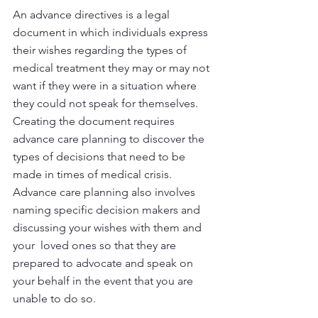
An advance directives is a legal 
document in which individuals express 
their wishes regarding the types of 
medical treatment they may or may not 
want if they were in a situation where 
they could not speak for themselves. 
Creating the document requires 
advance care planning to discover the 
types of decisions that need to be 
made in times of medical crisis. 
Advance care planning also involves 
naming specific decision makers and 
discussing your wishes with them and 
your  loved ones so that they are 
prepared to advocate and speak on 
your behalf in the event that you are 
unable to do so.