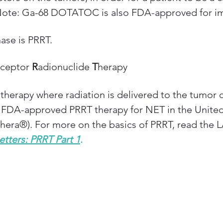
Note: Ga-68 DOTATOC is also FDA-approved for im
ase is PRRT.
ceptor 
R
adionuclide 
T
herapy
therapy where radiation is delivered to the tumor ce
y FDA-approved PRRT therapy for NET in the United 
thera®). For more on the basics of PRRT, read the
etters: PRRT Part 1
.