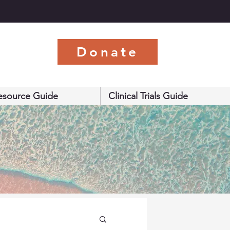
s
Donate
esource Guide
Clinical Trials Guide