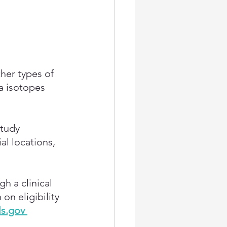
her types of 
a isotopes 
tudy 
al locations, 
h a clinical 
n eligibility 
ls.gov 