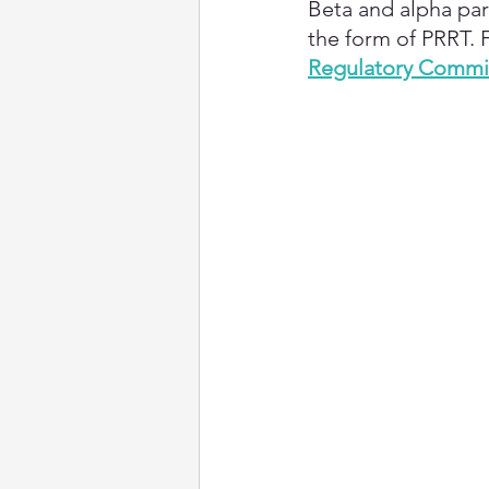
Beta and alpha part
the form of PRRT. 
Regulatory Commis