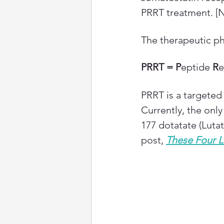
PRRT treatment. [
The therapeutic ph
PRRT = P
eptide 
R
e
PRRT is a targeted 
Currently, the onl
177 dotatate (Luta
post,
These Four L