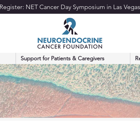
Register: NET Cancer Day Symposium in Las Vega
Support for Patients & Caregivers
R