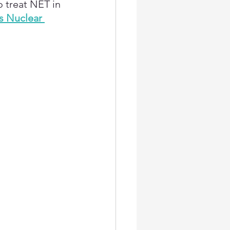
o treat NET in 
s Nuclear 