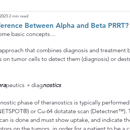
 2023
2 min read
fference Between Alpha and Beta PRRT?
w some basic concepts…
 approach that combines diagnosis and treatment b
 on tumor cells to detect them (diagnosis) or dest
ra
peutics
 + 
diag
nostics
nostic phase of theranostics is typically performed
(NETSPOT®) or Cu-64 dotatate scan (Detectnet™). 
scan is done and must show uptake, and indicate th
ors on the tumors, in order for a patient to be a c