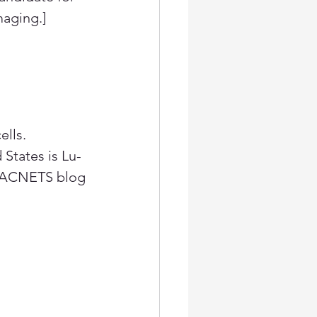
aging.]
lls. 
States is Lu-
 LACNETS blog 