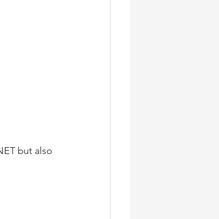
NET but also 