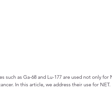
s such as Ga-68 and Lu-177 are used not only for 
cancer. In this article, we address their use for NET.