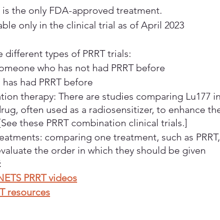
s the only FDA-approved treatment.
ble only in the clinical trial as of April 2023
e different types of PRRT trials:
Someone who has not had PRRT before
has had PRRT before
ion therapy: There are studies comparing Lu177 i
rug, often used as a radiosensitizer, to enhance the
 [See these PRRT combination clinical trials.]
eatments: comparing one treatment, such as PRRT,
valuate the order in which they should be given
:
NETS PRRT videos
T resources