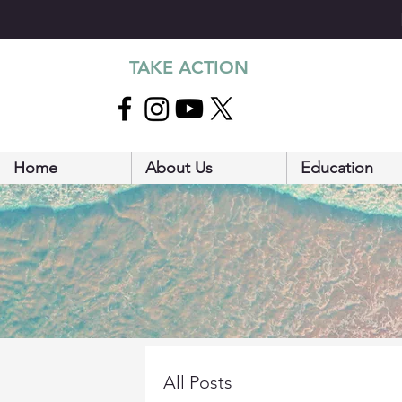
TAKE ACTION
Home
About Us
Education
All Posts