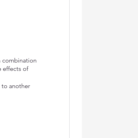
n combination 
 effects of 
 to another 