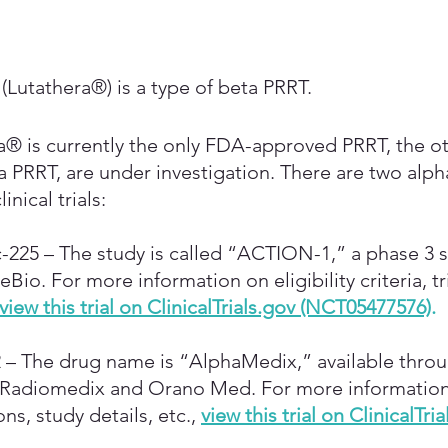
(Lutathera®) is a type of beta PRRT.
® is currently the only FDA-approved PRRT, the ot
a PRRT, are under investigation. There are two alph
inical trials:
-225 – The study is called “ACTION-1,” a phase 3 s
io. For more information on eligibility criteria, tri
view this trial on ClinicalTrials.gov (NCT05477576)
.
 – The drug name is “AlphaMedix,” available throug
 Radiomedix and Orano Med. For more information o
ions, study details, etc.,
view this trial on ClinicalTria