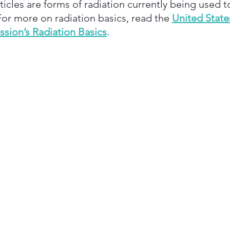
icles are forms of radiation currently being used t
For more on radiation basics, read the
United State
sion’s Radiation Basics
.