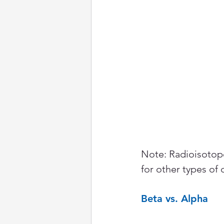
Note: Radioisotope
for other types of 
Beta vs. Alpha