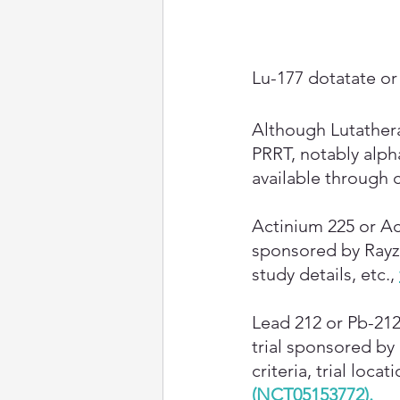
Lu-177 dotatate or 
Although Lutathera
PRRT, notably alph
available through cl
Actinium 225 or Ac
sponsored by RayzeB
study details, etc.,
Lead 212 or Pb-212
trial sponsored by
criteria, trial locat
(NCT05153772)
.