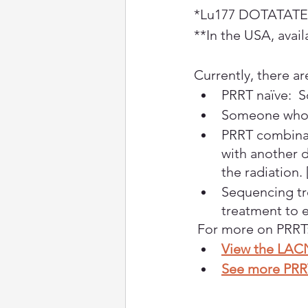
*Lu177 DOTATATE i
**In the USA, availa
Currently, there ar
PRRT naïve:  
Someone who 
PRRT combinat
with another d
the radiation.
Sequencing tr
treatment to e
 For more on PRRT
View the LAC
See more PRR