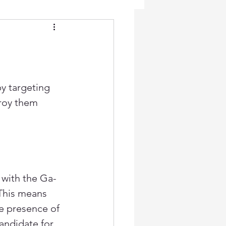
y targeting 
roy them 
 with the Ga-
This means 
e presence of 
andidate for 