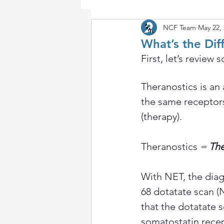
NCF Team
May 22,
What’s the Di
First, let’s revie
Theranostics is an
the same receptors
(therapy).
Theranostics
 = 
The
With NET, the diag
68 dotatate scan 
that the dotatate 
somatostatin recept